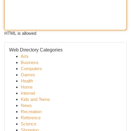
HTML is allowed
Web Directory Categories
Arts
Business
Computers
Games
Health
Home
Internet
Kids and Teens
News
Recreation
Reference
Science
Shopping