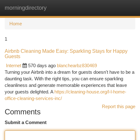
morningdirectory
Togg
navi
Home
1
Airbnb Cleaning Made Easy: Sparkling Stays for Happy
Guests
Internet
570 days ago
blanchearbz830469
Turning your Airbnb into a dream for guests doesn't have to be a
daunting task. With the right tips, you can ensure sparkling
cleanliness and generate memorable experiences that leave
your guests delighted. A
https://cleaning-house.org/l-l-home-
office-cleaning-services-inc/
Report this page
Comments
Submit a Comment