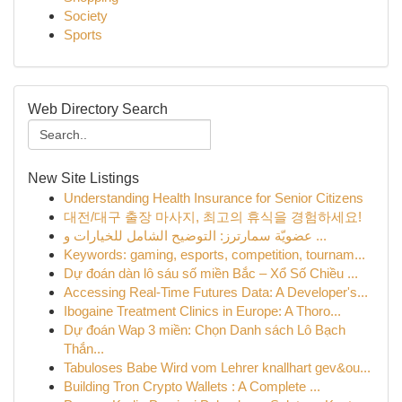
Society
Sports
Web Directory Search
New Site Listings
Understanding Health Insurance for Senior Citizens
대전/대구 출장 마사지, 최고의 휴식을 경험하세요!
عضويّة سمارترز: التوضيح الشامل للخيارات و ...
Keywords: gaming, esports, competition, tournam...
Dự đoán dàn lô sáu số miền Bắc – Xổ Số Chiều ...
Accessing Real-Time Futures Data: A Developer's...
Ibogaine Treatment Clinics in Europe: A Thoro...
Dự đoán Wap 3 miền: Chọn Danh sách Lô Bạch
Thắn...
Tabuloses Babe Wird vom Lehrer knallhart gev&ou...
Building Tron Crypto Wallets : A Complete ...