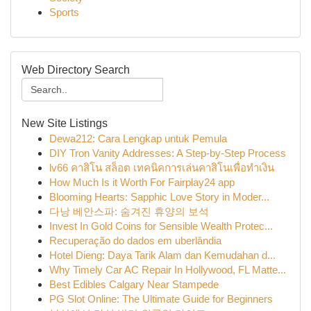
Sports
Web Directory Search
New Site Listings
Dewa212: Cara Lengkap untuk Pemula
DIY Tron Vanity Addresses: A Step-by-Step Process
lv66 คาสิโน สล็อต เทคนิคการเล่นคาสิโนเพื่อทำเงิน
How Much Is it Worth For Fairplay24 app
Blooming Hearts: Sapphic Love Story in Moder...
다낭 베안스파: 숨겨진 휴양의 보석
Invest In Gold Coins for Sensible Wealth Protec...
Recuperação do dados em uberlândia
Hotel Dieng: Daya Tarik Alam dan Kemudahan d...
Why Timely Car AC Repair In Hollywood, FL Matte...
Best Edibles Calgary Near Stampede
PG Slot Online: The Ultimate Guide for Beginners