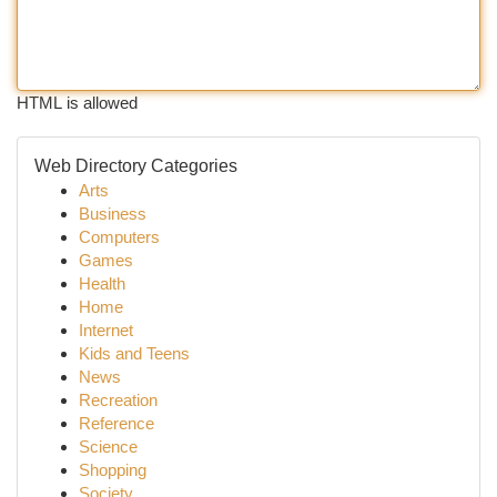
HTML is allowed
Web Directory Categories
Arts
Business
Computers
Games
Health
Home
Internet
Kids and Teens
News
Recreation
Reference
Science
Shopping
Society