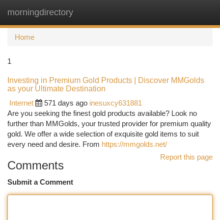
morningdirectory
Togg
navi
Home
1
Investing in Premium Gold Products | Discover MMGolds
as your Ultimate Destination
Internet
571 days ago
inesuxcy631881
Are you seeking the finest gold products available? Look no
further than MMGolds, your trusted provider for premium quality
gold. We offer a wide selection of exquisite gold items to suit
every need and desire. From
https://mmgolds.net/
Report this page
Comments
Submit a Comment