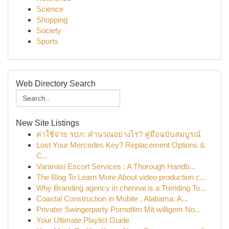
Science
Shopping
Society
Sports
Web Directory Search
New Site Listings
ค่าใช้จ่าย รปภ: คำนวณอย่างไร? คู่มือฉบับสมบูรณ์
Lost Your Mercedes Key? Replacement Options &
C...
Varanasi Escort Services : A Thorough Handb...
The Blog To Learn More About video production c...
Why Branding agency in chennai is a Trending To...
Coastal Construction in Mobile , Alabama: A...
Privater Swingerparty Pornofilm Mit willigem No...
Your Ultimate Playlist Guide