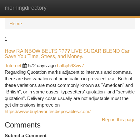
morningdirectory
Togg
navi
Home
1
How RAINBOW BELTS ???? LIVE SUGAR BLEND Can
Save You Time, Stress, and Money.
Internet
572 days ago
hallaji543viv7
Regarding Quotation marks adjacent to intervals and commas,
there are two variations of punctuation in prevalent use. Both of
these variations are most commonly known as "American" and
"British", or in some cases "typesetters' quotation" and "sensible
quotation". Delivery costs usually are not adjustable must the
get dimensions improve on
https://www.buyfavoritesdisposables.com/
Report this page
Comments
Submit a Comment