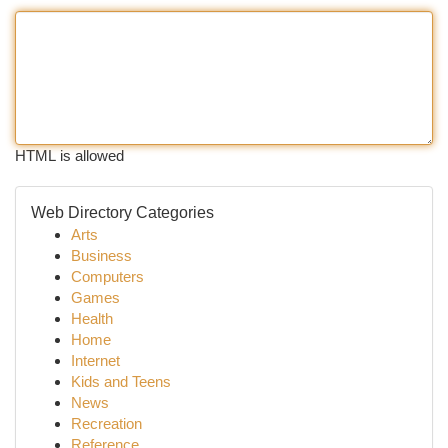
HTML is allowed
Web Directory Categories
Arts
Business
Computers
Games
Health
Home
Internet
Kids and Teens
News
Recreation
Reference