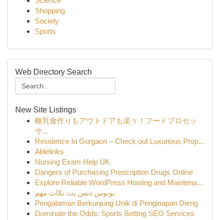
Science
Shopping
Society
Sports
Web Directory Search
New Site Listings
離乳食作りもアウトドアも楽々！フードプロセッ
サ...
Residence In Gurgaon – Check out Luxurious Prop...
Ablelinks
Nursing Exam Help UK
Dangers of Purchasing Prescription Drugs Online
Explore Reliable WordPress Hosting and Maintena...
بونوس دنس بت نکات مهم
Pengalaman Berkunjung Unik di Penginapan Dieng
Dominate the Odds: Sports Betting SEO Services