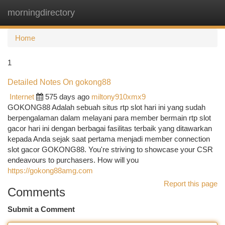
morningdirectory
Togg
navi
Home
1
Detailed Notes On gokong88
Internet
575 days ago
miltony910xmx9
GOKONG88 Adalah sebuah situs rtp slot hari ini yang sudah
berpengalaman dalam melayani para member bermain rtp slot
gacor hari ini dengan berbagai fasilitas terbaik yang ditawarkan
kepada Anda sejak saat pertama menjadi member connection
slot gacor GOKONG88. You're striving to showcase your CSR
endeavours to purchasers. How will you
https://gokong88amg.com
Report this page
Comments
Submit a Comment