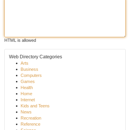
HTML is allowed
Web Directory Categories
Arts
Business
Computers
Games
Health
Home
Internet
Kids and Teens
News
Recreation
Reference