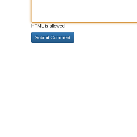
HTML is allowed