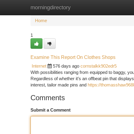
morningdirectory
Home
New Site Listings
Add Site
Ca
Home
1
Examine This Report On Clothes Shops
Internet
576 days ago
cornstalkk902edr5
With possibilities ranging from equipped to baggy, yo
Regardless of whether it’s an offbeat pin that displays
interest, tailor made pins and
https://thomasshaw9688.
Comments
Submit a Comment