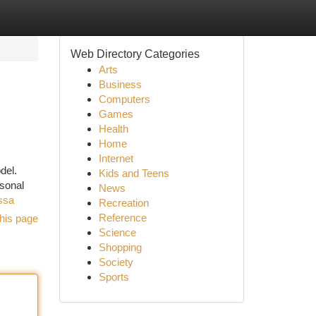
Web Directory Categories
Arts
Business
Computers
Games
Health
Home
Internet
del.
Kids and Teens
rsonal
News
ssa
Recreation
Reference
his page
Science
Shopping
Society
Sports