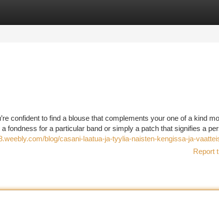
tegories
Register
Login
u’re confident to find a blouse that complements your one of a kind mo
 a fondness for a particular band or simply a patch that signifies a pe
weebly.com/blog/casani-laatua-ja-tyylia-naisten-kengissa-ja-vaattei
Report t