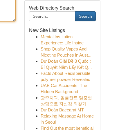
Web Directory Search
Search
New Site Listings
Mental Institution
Experience: Life Inside
Shop Quality Vapes And
Nicotine Pouches in Aust...
Dự Đoán Giải Đề 3 Quốc :
Bí Quyết Nắm Lấy Kết Q...
Facts About Redispersible
polymer powder Revealed
UAE Car Accidents: The
Hidden Background
광주치과, 임플란트 맞춤형
상담으로 자신감 되찾기
Dự Đoán Baccarat MT
Relaxing Massage At Home
in Seoul
Find Out the most beneficial