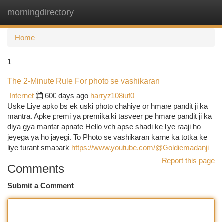
morningdirectory
Togg
navi
Home
1
The 2-Minute Rule For photo se vashikaran
Internet
600 days ago
harryz108iuf0
Uske Liye apko bs ek uski photo chahiye or hmare pandit ji ka
mantra. Apke premi ya premika ki tasveer pe hmare pandit ji ka
diya gya mantar apnate Hello veh apse shadi ke liye raaji ho
jeyega ya ho jayegi. To Photo se vashikaran karne ka totka ke
liye turant smapark
https://www.youtube.com/@Goldiemadanji
Report this page
Comments
Submit a Comment