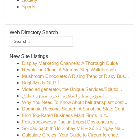
Society
Sports
Web Directory Search
New Site Listings
Display Marketing Channels: A Thorough Guide
Revolution Clone: A Step-by-Step Walkthrough
Mushroom Chocolate: A Rising Trend or Risky Bus...
BrightMeds GLP-1
Video ad generator, the Unique Services/Solutio...
ليموزين مطار القاهرة : تجربة مميزة تنطلق...
Why You Need To Know About hair transplant cost...
Dominate Regional Search: A Sunshine State Cont...
Find Top-Rated Business Maid Firms In Y...
Folia spożywcza Paclan Expert Doskonała w ...
Soi cầu bạch thủ lô 2 nháy MB – Xổ Số Ngày Na...
Calculate Circles: Your Guide to Circumference