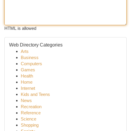
HTML is allowed
Web Directory Categories
Arts
Business
Computers
Games
Health
Home
Internet
Kids and Teens
News
Recreation
Reference
Science
Shopping