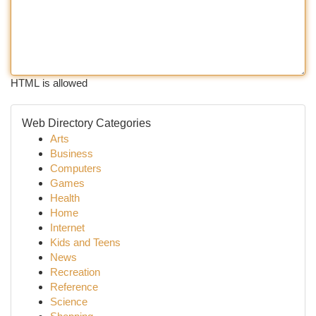
HTML is allowed
Web Directory Categories
Arts
Business
Computers
Games
Health
Home
Internet
Kids and Teens
News
Recreation
Reference
Science