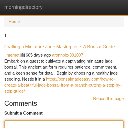
morningdirectory
Togg
navi
Home
1
Crafting a Miniature Jade Masterpiece: A Bonsai Guide
Internet
605 days ago
aronnpbx391007
Embark on a quest to cultivate a captivating miniature jade
bonsai. This ancient art form requires patience, commitment,
and a keen sense for detail. Begin by choosing a healthy jade
seedling. Nestle it in a
https://bonsaimadeeasy.com/how-to-
create-a-beautiful-jade-bonsai-from-a-branch-cutting-a-step-by-
step-guide/
Report this page
Comments
Submit a Comment