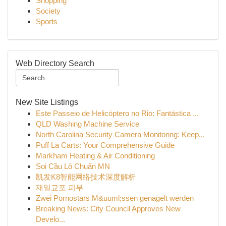
Shopping
Society
Sports
Web Directory Search
New Site Listings
Este Passeio de Helicóptero no Rio: Fantástica ...
QLD Washing Machine Service
North Carolina Security Camera Monitoring: Keep...
Puff La Carts: Your Comprehensive Guide
Markham Heating & Air Conditioning
Soi Cầu Lô Chuẩn MN
凯发K8智能网络技术深度解析
재일교포 피부
Zwei Pornostars M&uuml;ssen genagelt werden
Breaking News: City Council Approves New
Develo...