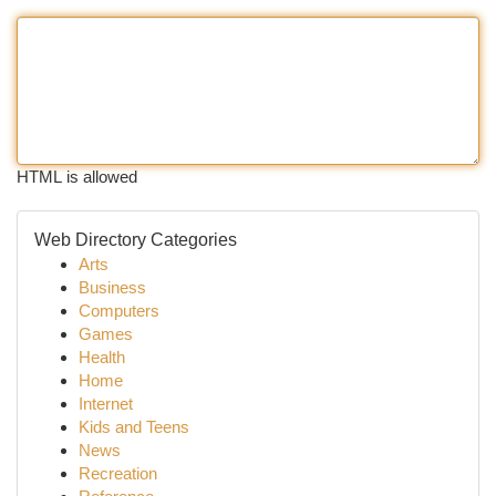
HTML is allowed
Web Directory Categories
Arts
Business
Computers
Games
Health
Home
Internet
Kids and Teens
News
Recreation