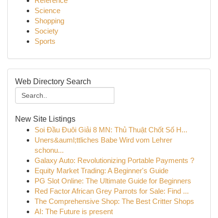
Reference
Science
Shopping
Society
Sports
Web Directory Search
New Site Listings
Soi Đầu Đuôi Giải 8 MN: Thủ Thuật Chốt Số H...
Uners&auml;ttliches Babe Wird vom Lehrer
schonu...
Galaxy Auto: Revolutionizing Portable Payments ?
Equity Market Trading: A Beginner's Guide
PG Slot Online: The Ultimate Guide for Beginners
Red Factor African Grey Parrots for Sale: Find ...
The Comprehensive Shop: The Best Critter Shops
AI: The Future is present