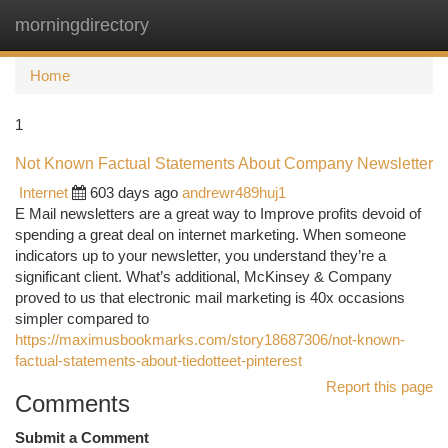
morningdirectory
Togg
navi
Home
1
Not Known Factual Statements About Company Newsletter
Internet
603 days ago
andrewr489huj1
E Mail newsletters are a great way to Improve profits devoid of
spending a great deal on internet marketing. When someone
indicators up to your newsletter, you understand they’re a
significant client. What’s additional, McKinsey & Company
proved to us that electronic mail marketing is 40x occasions
simpler compared to
https://maximusbookmarks.com/story18687306/not-known-
factual-statements-about-tiedotteet-pinterest
Report this page
Comments
Submit a Comment