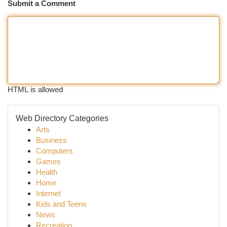
Submit a Comment
HTML is allowed
Web Directory Categories
Arts
Business
Computers
Games
Health
Home
Internet
Kids and Teens
News
Recreation