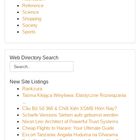
Reference
Science
Shopping
Society
Sports
Web Directory Search
New Site Listings
Rankzura
Taśma Klejąca Winylowa: Elastyczne Rozwiązania
...
Cầu Bộ Số 366 & Chốt Xiên XSMB Hôm Nay?
Scharfe Versions Stehen aufs gebumst werden
Nixon Lee: Architect of Powerful Trust Systems
Cheap Flights to Harare: Your Ultimate Guide
Escort Tanzania: Angalia Huduma na Gharama