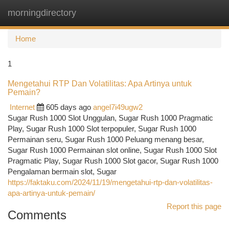
morningdirectory
Togg
navi
Home
1
Mengetahui RTP Dan Volatilitas: Apa Artinya untuk
Pemain?
Internet
605 days ago
angel7i49ugw2
Sugar Rush 1000 Slot Unggulan, Sugar Rush 1000 Pragmatic
Play, Sugar Rush 1000 Slot terpopuler, Sugar Rush 1000
Permainan seru, Sugar Rush 1000 Peluang menang besar,
Sugar Rush 1000 Permainan slot online, Sugar Rush 1000 Slot
Pragmatic Play, Sugar Rush 1000 Slot gacor, Sugar Rush 1000
Pengalaman bermain slot, Sugar
https://faktaku.com/2024/11/19/mengetahui-rtp-dan-volatilitas-
apa-artinya-untuk-pemain/
Report this page
Comments