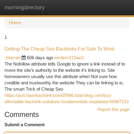
morningdirectory
Togg
navi
Home
1
Getting The Cheap Seo Backlinks For Sale To Work
Internet
606 days ago
emilem319aei1
The Nofollow attribute tells Google to ignore a link instead of to
move the site’s authority to the website it’s linking to. Site
homeowners usually use this attribute when Not sure how
credible and trustworthy the website They can be linking to is.
The smart Trick of Cheap Seo
https://purchasebacklinksseo09986.total-blog.com/buy-
affordable-backlink-solutions-fundamentals-explained-56887153
Report this page
Comments
Submit a Comment