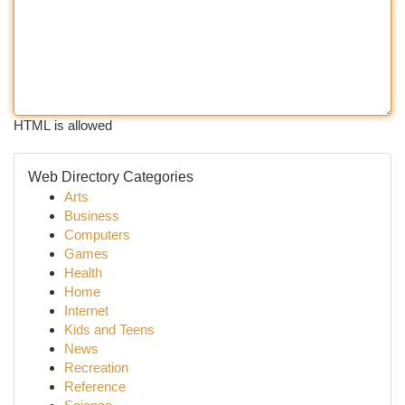
HTML is allowed
Web Directory Categories
Arts
Business
Computers
Games
Health
Home
Internet
Kids and Teens
News
Recreation
Reference