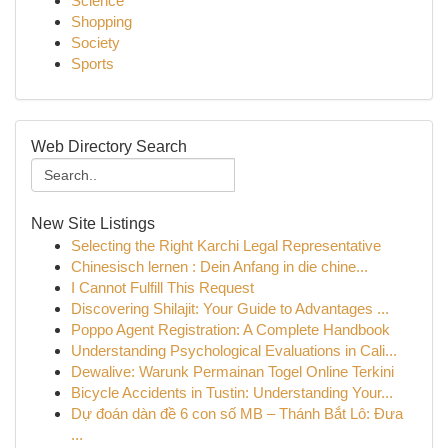
Science
Shopping
Society
Sports
Web Directory Search
New Site Listings
Selecting the Right Karchi Legal Representative
Chinesisch lernen : Dein Anfang in die chine...
I Cannot Fulfill This Request
Discovering Shilajit: Your Guide to Advantages ...
Poppo Agent Registration: A Complete Handbook
Understanding Psychological Evaluations in Cali...
Dewalive: Warunk Permainan Togel Online Terkini
Bicycle Accidents in Tustin: Understanding Your...
Dự đoán dàn đề 6 con số MB – Thánh Bắt Lô: Đưa
...