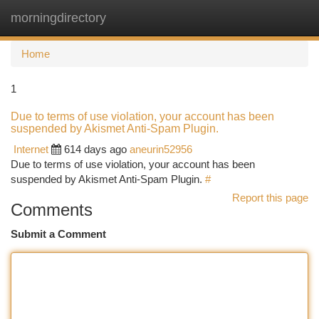
morningdirectory
Togg
navi
Home
1
Due to terms of use violation, your account has been
suspended by Akismet Anti-Spam Plugin.
Internet
614 days ago
aneurin52956
Due to terms of use violation, your account has been
suspended by Akismet Anti-Spam Plugin.
#
Report this page
Comments
Submit a Comment