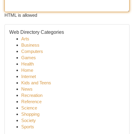
HTML is allowed
Web Directory Categories
Arts
Business
Computers
Games
Health
Home
Internet
Kids and Teens
News
Recreation
Reference
Science
Shopping
Society
Sports