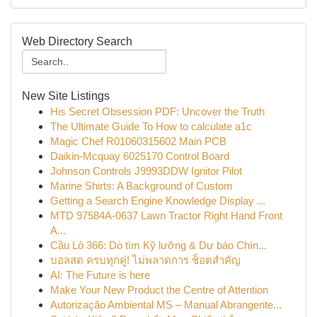
Web Directory Search
New Site Listings
His Secret Obsession PDF: Uncover the Truth
The Ultimate Guide To How to calculate a1c
Magic Chef R01060315602 Main PCB
Daikin-Mcquay 6025170 Control Board
Johnson Controls J9993DDW Ignitor Pilot
Marine Shirts: A Background of Custom
Getting a Search Engine Knowledge Display ...
MTD 97584A-0637 Lawn Tractor Right Hand Front
A...
Cầu Lô 366: Dò tìm Kỹ lưỡng & Dự báo Chín...
บอลสด ครบทุกคู่! ไม่พลาดการ ช็อตสำคัญ
AI: The Future is here
Make Your New Product the Centre of Attention
Autorização Ambiental MS – Manual Abrangente...