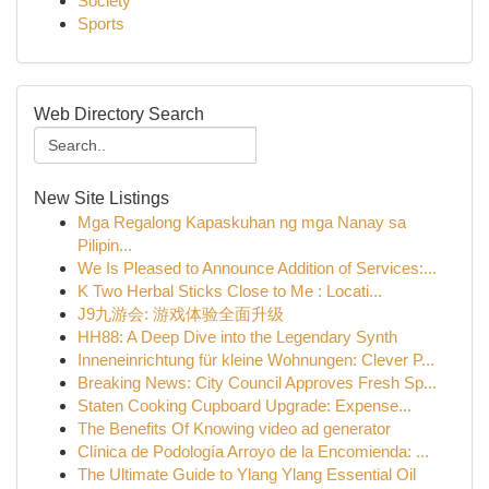
Society
Sports
Web Directory Search
New Site Listings
Mga Regalong Kapaskuhan ng mga Nanay sa
Pilipin...
We Is Pleased to Announce Addition of Services:...
K Two Herbal Sticks Close to Me : Locati...
J9九游会: 游戏体验全面升级
HH88: A Deep Dive into the Legendary Synth
Inneneinrichtung für kleine Wohnungen: Clever P...
Breaking News: City Council Approves Fresh Sp...
Staten Cooking Cupboard Upgrade: Expense...
The Benefits Of Knowing video ad generator
Clínica de Podología Arroyo de la Encomienda: ...
The Ultimate Guide to Ylang Ylang Essential Oil