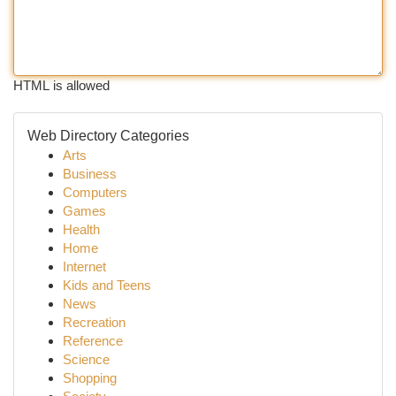
HTML is allowed
Web Directory Categories
Arts
Business
Computers
Games
Health
Home
Internet
Kids and Teens
News
Recreation
Reference
Science
Shopping