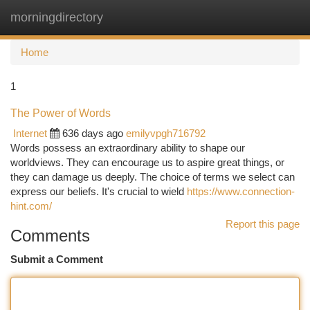
morningdirectory
Togg
navi
Home
1
The Power of Words
Internet
636 days ago
emilyvpgh716792
Words possess an extraordinary ability to shape our
worldviews. They can encourage us to aspire great things, or
they can damage us deeply. The choice of terms we select can
express our beliefs. It's crucial to wield
https://www.connection-
hint.com/
Report this page
Comments
Submit a Comment