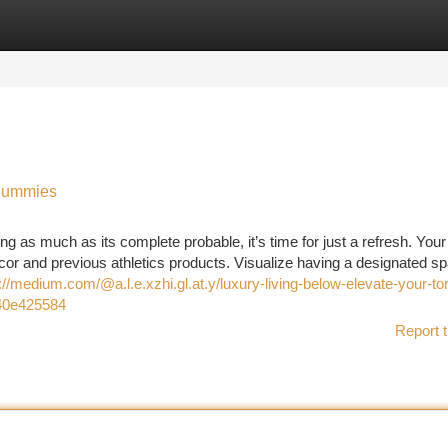
tegories
Register
Login
 Dummies
ng as much as its complete probable, it’s time for just a refresh. Your
r and previous athletics products. Visualize having a designated sp
://medium.com/@a.l.e.xzhi.gl.at.y/luxury-living-below-elevate-your-to
340e425584
Report t