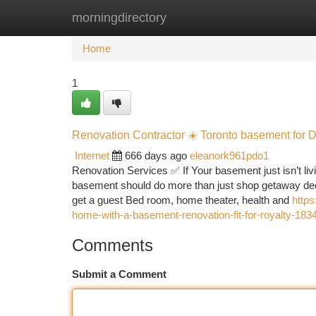
morningdirectory
Home
New Site Listings
Add Site
Ca
Home
1
Renovation Contractor ☀️ Toronto basement for
Internet
666 days ago
eleanork961pdo1
Renovation Services ✅ If Your basement just isn’t livi
basement should do more than just shop getaway deco
get a guest Bed room, home theater, health and
https
home-with-a-basement-renovation-fit-for-royalty-18
Comments
Submit a Comment