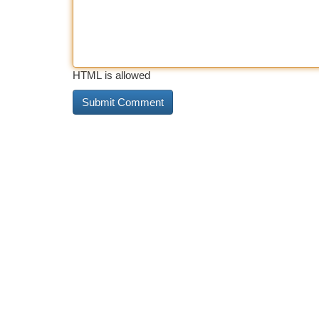
HTML is allowed