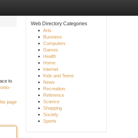
Web Directory Categories
Arts
Business
Computers
Games
Health
Home
Internet
Kids and Teens
ace to
News
ronto-
Recreation
Reference
Science
his page
Shopping
Society
Sports