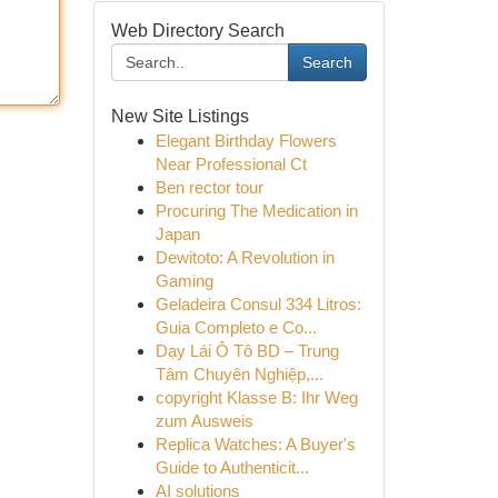
Web Directory Search
Search
New Site Listings
Elegant Birthday Flowers
Near Professional Ct
Ben rector tour
Procuring The Medication in
Japan
Dewitoto: A Revolution in
Gaming
Geladeira Consul 334 Litros:
Guia Completo e Co...
Dạy Lái Ô Tô BD – Trung
Tâm Chuyên Nghiệp,...
copyright Klasse B: Ihr Weg
zum Ausweis
Replica Watches: A Buyer's
Guide to Authenticit...
AI solutions