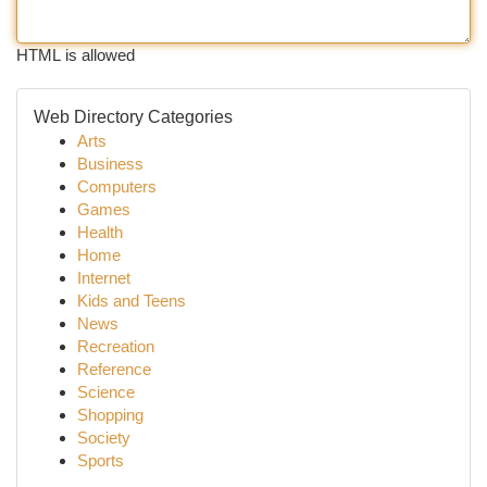
HTML is allowed
Web Directory Categories
Arts
Business
Computers
Games
Health
Home
Internet
Kids and Teens
News
Recreation
Reference
Science
Shopping
Society
Sports