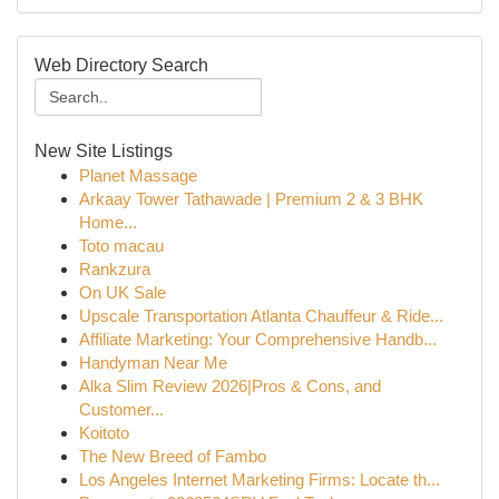
Web Directory Search
New Site Listings
Planet Massage
Arkaay Tower Tathawade | Premium 2 & 3 BHK
Home...
Toto macau
Rankzura
On UK Sale
Upscale Transportation Atlanta Chauffeur & Ride...
Affiliate Marketing: Your Comprehensive Handb...
Handyman Near Me
Alka Slim Review 2026|Pros & Cons, and
Customer...
Koitoto
The New Breed of Fambo
Los Angeles Internet Marketing Firms: Locate th...