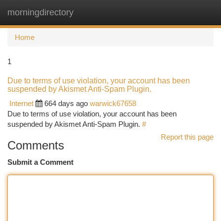
morningdirectory
Togg
navi
Home
1
Due to terms of use violation, your account has been
suspended by Akismet Anti-Spam Plugin.
Internet
664 days ago
warwick67658
Due to terms of use violation, your account has been
suspended by Akismet Anti-Spam Plugin.
#
Report this page
Comments
Submit a Comment