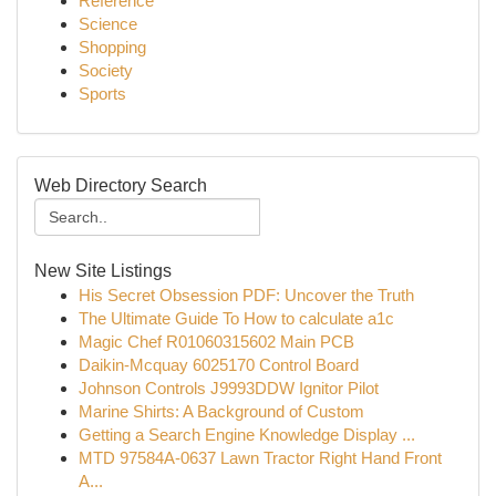
Reference
Science
Shopping
Society
Sports
Web Directory Search
New Site Listings
His Secret Obsession PDF: Uncover the Truth
The Ultimate Guide To How to calculate a1c
Magic Chef R01060315602 Main PCB
Daikin-Mcquay 6025170 Control Board
Johnson Controls J9993DDW Ignitor Pilot
Marine Shirts: A Background of Custom
Getting a Search Engine Knowledge Display ...
MTD 97584A-0637 Lawn Tractor Right Hand Front
A...