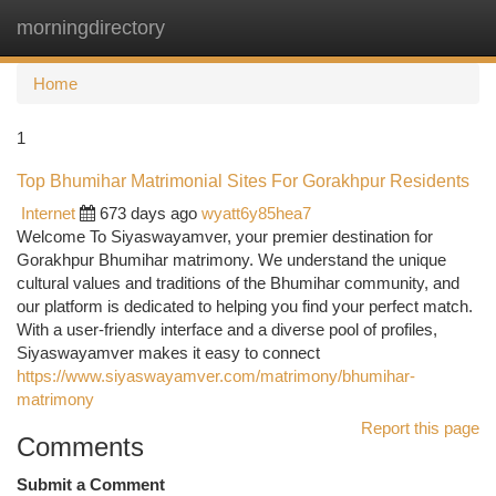
morningdirectory
Togg
navi
Home
1
Top Bhumihar Matrimonial Sites For Gorakhpur Residents
Internet
673 days ago
wyatt6y85hea7
Welcome To Siyaswayamver, your premier destination for
Gorakhpur Bhumihar matrimony. We understand the unique
cultural values and traditions of the Bhumihar community, and
our platform is dedicated to helping you find your perfect match.
With a user-friendly interface and a diverse pool of profiles,
Siyaswayamver makes it easy to connect
https://www.siyaswayamver.com/matrimony/bhumihar-
matrimony
Report this page
Comments
Submit a Comment