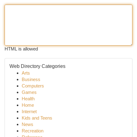
HTML is allowed
Web Directory Categories
Arts
Business
Computers
Games
Health
Home
Internet
Kids and Teens
News
Recreation