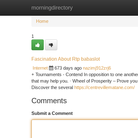
morningdirectory
Home
New Site Listings
Add Site
Ca
Home
1
Fascination About Rtp babaslot
Internet
673 days ago
nazimj912zrj6
+ Tournaments - Contend In opposition to one another
that may help you. · Wheel of Prosperity – Prove you h
Discover the several
https://centrevillematane.com/
Comments
Submit a Comment