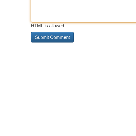
HTML is allowed