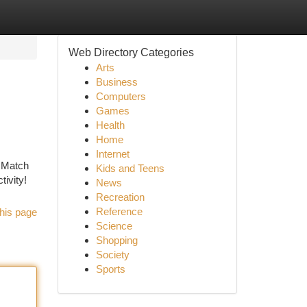
Web Directory Categories
Arts
Business
Computers
Games
Health
Home
Internet
h Match
Kids and Teens
tivity!
News
Recreation
Reference
his page
Science
Shopping
Society
Sports