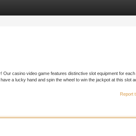
tegories
Register
Login
! Our casino video game features distinctive slot equipment for eac
ave a lucky hand and spin the wheel to win the jackpot at this slot ac
Report t