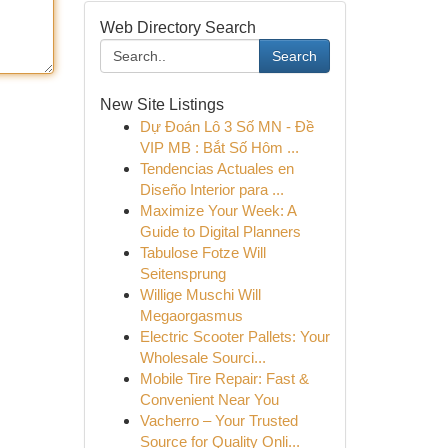
Web Directory Search
Search
New Site Listings
Dự Đoán Lô 3 Số MN - Đề
VIP MB : Bắt Số Hôm ...
Tendencias Actuales en
Diseño Interior para ...
Maximize Your Week: A
Guide to Digital Planners
Tabulose Fotze Will
Seitensprung
Willige Muschi Will
Megaorgasmus
Electric Scooter Pallets: Your
Wholesale Sourci...
Mobile Tire Repair: Fast &
Convenient Near You
Vacherro – Your Trusted
Source for Quality Onli...