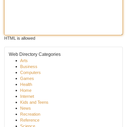
HTML is allowed
Web Directory Categories
Arts
Business
Computers
Games
Health
Home
Internet
Kids and Teens
News
Recreation
Reference
Science