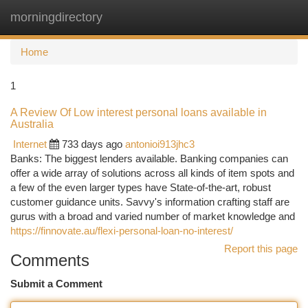
morningdirectory
Togg
navi
Home
1
A Review Of Low interest personal loans available in
Australia
Internet
733 days ago
antonioi913jhc3
Banks: The biggest lenders available. Banking companies can
offer a wide array of solutions across all kinds of item spots and
a few of the even larger types have State-of-the-art, robust
customer guidance units. Savvy's information crafting staff are
gurus with a broad and varied number of market knowledge and
https://finnovate.au/flexi-personal-loan-no-interest/
Report this page
Comments
Submit a Comment