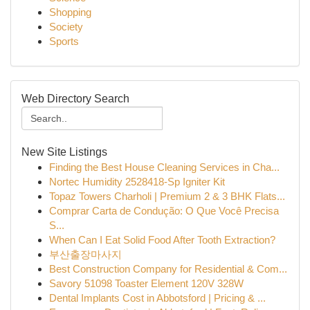
Shopping
Society
Sports
Web Directory Search
New Site Listings
Finding the Best House Cleaning Services in Cha...
Nortec Humidity 2528418-Sp Igniter Kit
Topaz Towers Charholi | Premium 2 & 3 BHK Flats...
Comprar Carta de Condução: O Que Você Precisa
S...
When Can I Eat Solid Food After Tooth Extraction?
부산출장마사지
Best Construction Company for Residential & Com...
Savory 51098 Toaster Element 120V 328W
Dental Implants Cost in Abbotsford | Pricing & ...