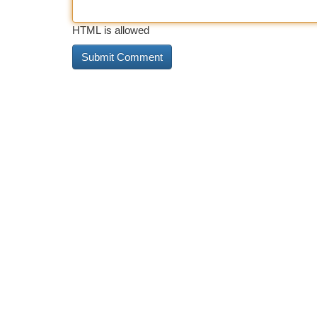
HTML is allowed