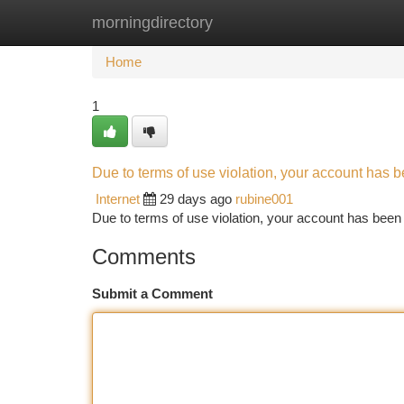
morningdirectory
Home
New Site Listings
Add Site
Ca
Home
1
Due to terms of use violation, your account has
Internet
29 days ago
rubine001
Due to terms of use violation, your account has be
Comments
Submit a Comment