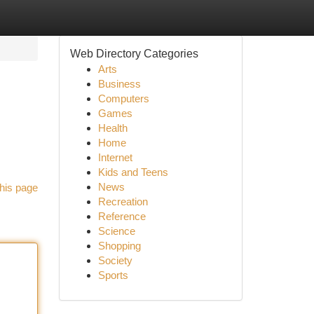
Web Directory Categories
Arts
Business
Computers
Games
Health
Home
Internet
Kids and Teens
News
his page
Recreation
Reference
Science
Shopping
Society
Sports