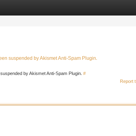
tegories
Register
Login
 been suspended by Akismet Anti-Spam Plugin.
en suspended by Akismet Anti-Spam Plugin.
#
Report t