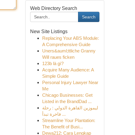
Web Directory Search
Search
New Site Listings
Replacing Your ABS Module:
A Comprehensive Guide
Uners&auml;ttliche Granny
Will raues ficken
123b là gì?
Acquire Many Audience: A
Simple Guide
Personal Injury Lawyer Near
Me
Chicago Businesses: Get
Listed in the BrandDad ...
ليموزين القاهرة الدولي : رحلة
فاخرة تبدأ ...
Streamline Your Plantation:
The Benefit of Busi...
Dewa212: Cara Lengkap