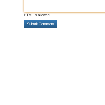
HTML is allowed