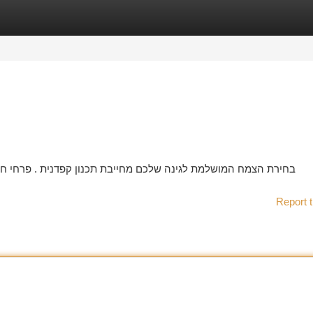
tegories
Register
Login
 . פרחי חשפנית מגיעים בסוגים רבים של צבעי וגדלים, ולכן הכרחי
Report t