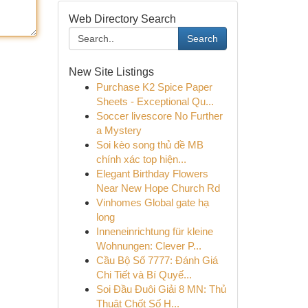
Web Directory Search
Search
New Site Listings
Purchase K2 Spice Paper
Sheets - Exceptional Qu...
Soccer livescore No Further
a Mystery
Soi kèo song thủ đề MB
chính xác top hiện...
Elegant Birthday Flowers
Near New Hope Church Rd
Vinhomes Global gate hạ
long
Inneneinrichtung für kleine
Wohnungen: Clever P...
Cầu Bộ Số 7777: Đánh Giá
Chi Tiết và Bí Quyế...
Soi Đầu Đuôi Giải 8 MN: Thủ
Thuật Chốt Số H...