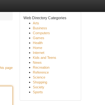
Web Directory Categories
Arts
Business
Computers
Games
Health
Home
Internet
Kids and Teens
News
Recreation
his page
Reference
Science
Shopping
Society
Sports