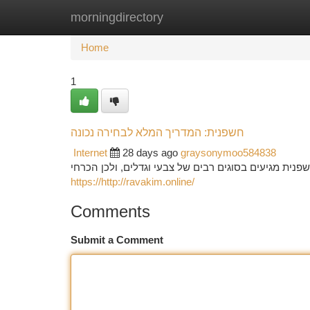
morningdirectory
Home
New Site Listings
Add Site
Ca
Home
1
חשפנית: המדריך המלא לבחירה נכונה
Internet
28 days ago
graysonymoo584838
בחירת הצמח המושלמת לגינה שלכם מחייבת תכנון קפדנית
https://http://ravakim.online/
Comments
Submit a Comment