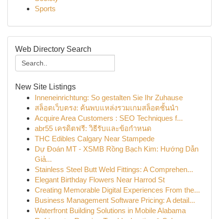
Sports
Web Directory Search
New Site Listings
Inneneinrichtung: So gestalten Sie Ihr Zuhause
สล็อตเว็บตรง: ค้นพบแหล่งรวมเกมสล็อตชั้นนำ
Acquire Area Customers : SEO Techniques f...
abr55 เครดิตฟรี: วิธีรับและข้อกำหนด
THC Edibles Calgary Near Stampede
Dự Đoán MT - XSMB Rồng Bạch Kim: Hướng Dẫn
Giả...
Stainless Steel Butt Weld Fittings: A Comprehen...
Elegant Birthday Flowers Near Harrod St
Creating Memorable Digital Experiences From the...
Business Management Software Pricing: A detail...
Waterfront Building Solutions in Mobile Alabama