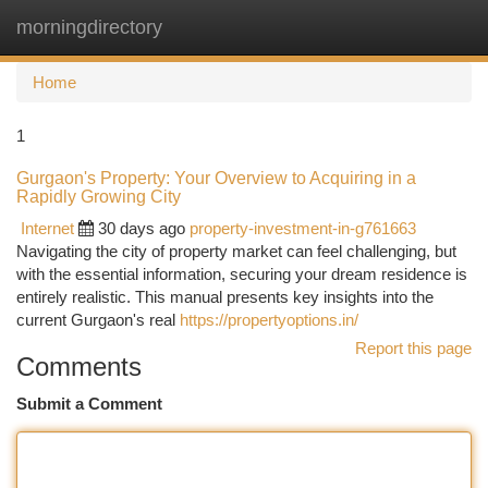
morningdirectory
Togg
navi
Home
1
Gurgaon's Property: Your Overview to Acquiring in a
Rapidly Growing City
Internet
30 days ago
property-investment-in-g761663
Navigating the city of property market can feel challenging, but
with the essential information, securing your dream residence is
entirely realistic. This manual presents key insights into the
current Gurgaon's real
https://propertyoptions.in/
Report this page
Comments
Submit a Comment