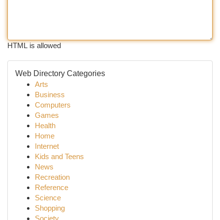
HTML is allowed
Web Directory Categories
Arts
Business
Computers
Games
Health
Home
Internet
Kids and Teens
News
Recreation
Reference
Science
Shopping
Society