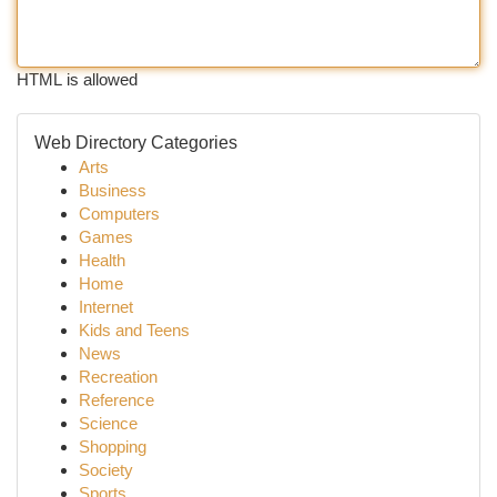
HTML is allowed
Web Directory Categories
Arts
Business
Computers
Games
Health
Home
Internet
Kids and Teens
News
Recreation
Reference
Science
Shopping
Society
Sports