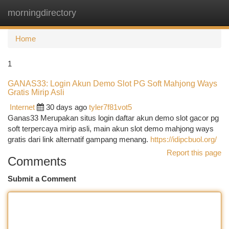
morningdirectory
Togg
navi
Home
1
GANAS33: Login Akun Demo Slot PG Soft Mahjong Ways
Gratis Mirip Asli
Internet
30 days ago
tyler7f81vot5
Ganas33 Merupakan situs login daftar akun demo slot gacor pg
soft terpercaya mirip asli, main akun slot demo mahjong ways
gratis dari link alternatif gampang menang.
https://idipcbuol.org/
Report this page
Comments
Submit a Comment