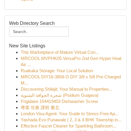
Web Directory Search
New Site Listings
This Marketplace of Mature Virtual Con...
MRCOOL MVPHK05 VersaPro 2nd Gen Hyper Heat
Air ...
Ruakaka Storage: Your Local Solution
MRCOOL DIY16-3858-O DIY 3/8 x 5/8 Pre-Charged
M...
Discovering Shilajit: Your Manual to Properties...
شجرة الجوافة الشتوية (Psidium Guajava)
Frigidaire 154419403 Dishwasher Screw
專業 弦奏 課程 臺北
London Visa Agent: Your Guide to Stress-Free Ap...
Yashada Evo Punawale | 2, 3 & 4 BHK Township in...
Effective Faucet Cleaner for Sparkling Bathroom...