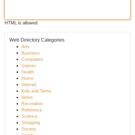
HTML is allowed
Web Directory Categories
Arts
Business
Computers
Games
Health
Home
Internet
Kids and Teens
News
Recreation
Reference
Science
Shopping
Society