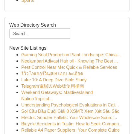
Sports
Web Directory Search
New Site Listings
Gaming Seat Production Plant Landscape: China...
Neelambari Adivasi Hair oil - Knowing The Best ...
Pest Control Near Me: Quick & Reliable Services
รีวิว ไทเกอร์วิน369 แบบ ละเอียด
Luke 10: A Deep Dive Bible Study
Telegram電腦與Web版使用指南
Weekend Getaways: MaldivesIsland
NationTropical...
Understanding Psychological Evaluations in Cali...
Soi Cầu Đầu Đuôi Giải 8 XSMT: Xem Xét Sâu Sắc
Electric Scooter Pallets: Your Wholesale Sourci...
Bicycle Accidents in Tustin: How to Seek Compen...
Reliable A4 Paper Suppliers: Your Complete Guide