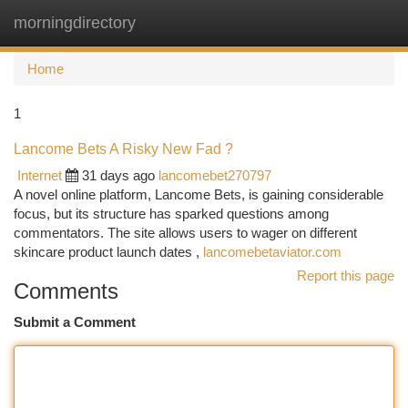
morningdirectory
Togg
navi
Home
1
Lancome Bets A Risky New Fad ?
Internet
31 days ago
lancomebet270797
A novel online platform, Lancome Bets, is gaining considerable
focus, but its structure has sparked questions among
commentators. The site allows users to wager on different
skincare product launch dates ,
lancomebetaviator.com
Report this page
Comments
Submit a Comment