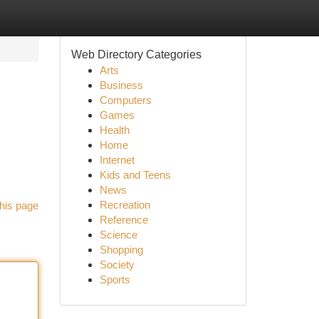
Web Directory Categories
Arts
Business
Computers
Games
Health
Home
Internet
Kids and Teens
News
Recreation
his page
Reference
Science
Shopping
Society
Sports