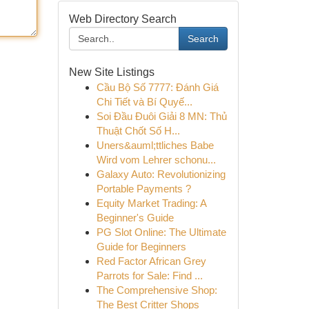
Web Directory Search
Search
New Site Listings
Cầu Bộ Số 7777: Đánh Giá
Chi Tiết và Bí Quyế...
Soi Đầu Đuôi Giải 8 MN: Thủ
Thuật Chốt Số H...
Uners&auml;ttliches Babe
Wird vom Lehrer schonu...
Galaxy Auto: Revolutionizing
Portable Payments ?
Equity Market Trading: A
Beginner's Guide
PG Slot Online: The Ultimate
Guide for Beginners
Red Factor African Grey
Parrots for Sale: Find ...
The Comprehensive Shop:
The Best Critter Shops