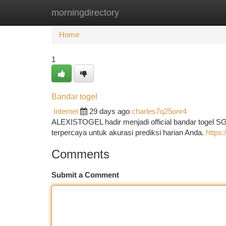
morningdirectory
Home
New Site Listings
Add Site
Ca
Home
1
Bandar togel
Internet
29 days ago
charles7q25onr4
ALEXISTOGEL hadir menjadi official bandar togel SG
terpercaya untuk akurasi prediksi harian Anda.
https
Comments
Submit a Comment