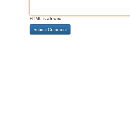
HTML is allowed