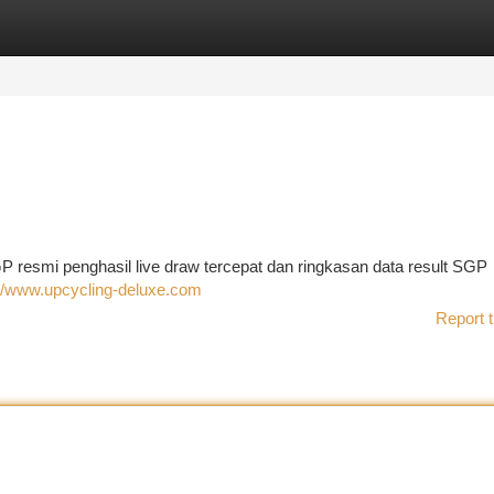
tegories
Register
Login
P resmi penghasil live draw tercepat dan ringkasan data result SGP
://www.upcycling-deluxe.com
Report t