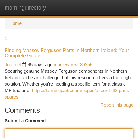
morningdirectory
Togg
navi
Home
1
Finding Massey Ferguson Parts in Northern Ireland: Your
Complete Guide
Internet
45 days ago
maciewbnw186956
Securing genuine Massey Ferguson components in Northern
Ireland can be an challenge, but this resource offers a thorough
solution. Whether you’re needing a specific item for a classic
MF tractor or
https://farmingparts.com/pages/accord-df2-parts-
spares
Report this page
Comments
Submit a Comment