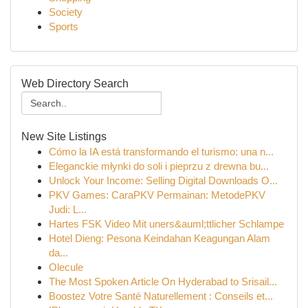
Society
Sports
Web Directory Search
New Site Listings
Cómo la IA está transformando el turismo: una n...
Eleganckie młynki do soli i pieprzu z drewna bu...
Unlock Your Income: Selling Digital Downloads O...
PKV Games: CaraPKV Permainan: MetodePKV
Judi: L...
Hartes FSK Video Mit uners&auml;ttlicher Schlampe
Hotel Dieng: Pesona Keindahan Keagungan Alam
da...
Olecule
The Most Spoken Article On Hyderabad to Srisail...
Boostez Votre Santé Naturellement : Conseils et...