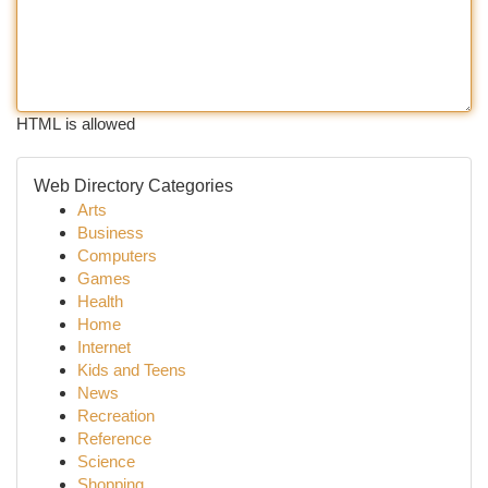
HTML is allowed
Web Directory Categories
Arts
Business
Computers
Games
Health
Home
Internet
Kids and Teens
News
Recreation
Reference
Science
Shopping