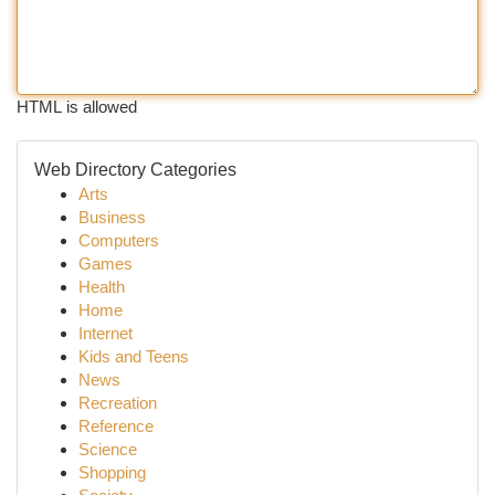
HTML is allowed
Web Directory Categories
Arts
Business
Computers
Games
Health
Home
Internet
Kids and Teens
News
Recreation
Reference
Science
Shopping