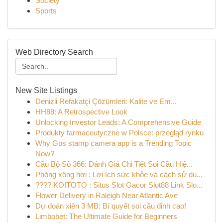
Society
Sports
Web Directory Search
New Site Listings
Denizli Refakatçi Çözümleri: Kalite ve Em...
HH88: A Retrospective Look
Unlocking Investor Leads: A Comprehensive Guide
Produkty farmaceutyczne w Polsce: przegląd rynku
Why Gps stamp camera app is a Trending Topic
Now?
Cầu Bộ Số 366: Đánh Giá Chi Tiết Soi Cầu Hiệ...
Phòng xông hơi : Lợi ích sức khỏe và cách sử dụ...
???? KOITOTO : Situs Slot Gacor Slot88 Link Slo...
Flower Delivery in Raleigh Near Atlantic Ave
Dự đoán xiên 3 MB: Bí quyết soi cầu đỉnh cao!
Limbobet: The Ultimate Guide for Beginners