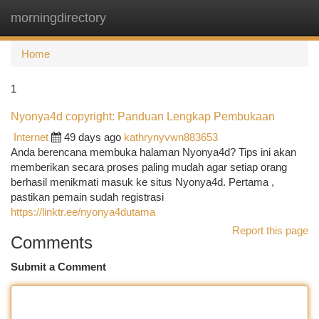
morningdirectory
Togg
navi
Home
1
Nyonya4d copyright: Panduan Lengkap Pembukaan
Internet
49 days ago
kathrynyvwn883653
Anda berencana membuka halaman Nyonya4d? Tips ini akan
memberikan secara proses paling mudah agar setiap orang
berhasil menikmati masuk ke situs Nyonya4d. Pertama ,
pastikan pemain sudah registrasi
https://linktr.ee/nyonya4dutama
Report this page
Comments
Submit a Comment