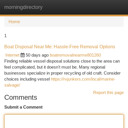
morningdirectory
Togg
navi
Home
1
Boat Disposal Near Me: Hassle-Free Removal Options
Internet
50 days ago
boatremovalnearme801260
Finding reliable vessel disposal solutions close to the area can
feel complicated, but it doesn't must be. Many regional
businesses specialize in proper recycling of old craft. Consider
choices including vessel
https://rvjunkers.com/local/marine-
salvage/
Report this page
Comments
Submit a Comment