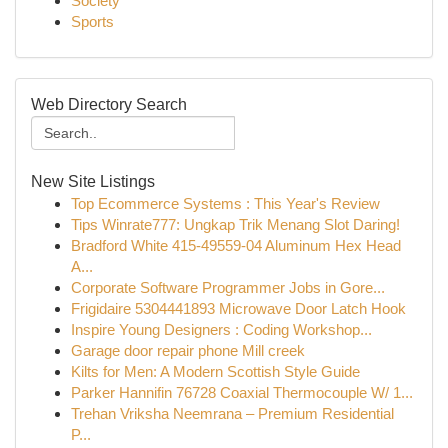
Society
Sports
Web Directory Search
New Site Listings
Top Ecommerce Systems : This Year's Review
Tips Winrate777: Ungkap Trik Menang Slot Daring!
Bradford White 415-49559-04 Aluminum Hex Head
A...
Corporate Software Programmer Jobs in Gore...
Frigidaire 5304441893 Microwave Door Latch Hook
Inspire Young Designers : Coding Workshop...
Garage door repair phone Mill creek
Kilts for Men: A Modern Scottish Style Guide
Parker Hannifin 76728 Coaxial Thermocouple W/ 1...
Trehan Vriksha Neemrana – Premium Residential
P...