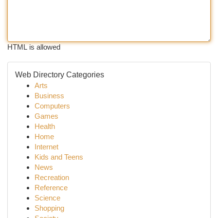
HTML is allowed
Web Directory Categories
Arts
Business
Computers
Games
Health
Home
Internet
Kids and Teens
News
Recreation
Reference
Science
Shopping