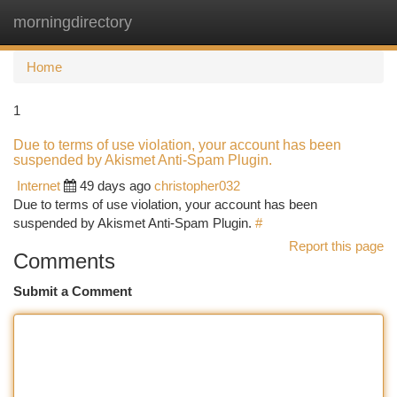
morningdirectory
Togg
navi
Home
1
Due to terms of use violation, your account has been
suspended by Akismet Anti-Spam Plugin.
Internet
49 days ago
christopher032
Due to terms of use violation, your account has been
suspended by Akismet Anti-Spam Plugin.
#
Report this page
Comments
Submit a Comment