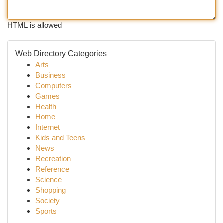
HTML is allowed
Web Directory Categories
Arts
Business
Computers
Games
Health
Home
Internet
Kids and Teens
News
Recreation
Reference
Science
Shopping
Society
Sports