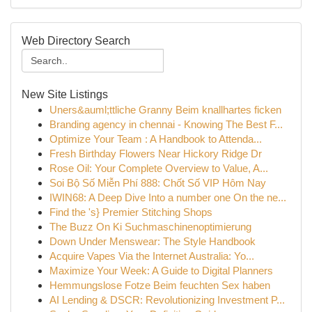
Web Directory Search
New Site Listings
Uners&auml;ttliche Granny Beim knallhartes ficken
Branding agency in chennai - Knowing The Best F...
Optimize Your Team : A Handbook to Attenda...
Fresh Birthday Flowers Near Hickory Ridge Dr
Rose Oil: Your Complete Overview to Value, A...
Soi Bộ Số Miễn Phí 888: Chốt Số VIP Hôm Nay
IWIN68: A Deep Dive Into a number one On the ne...
Find the 's} Premier Stitching Shops
The Buzz On Ki Suchmaschinenoptimierung
Down Under Menswear: The Style Handbook
Acquire Vapes Via the Internet Australia: Yo...
Maximize Your Week: A Guide to Digital Planners
Hemmungslose Fotze Beim feuchten Sex haben
AI Lending & DSCR: Revolutionizing Investment P...