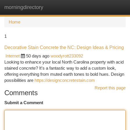
morningdirectory
Togg
navi
Home
1
Decorative Stain Concrete the NC: Design Ideas & Pricing
Internet
50 days ago
woodyrott233092
Looking to enhance your local North Carolina property with acid
stained concrete? It's a fantastic way to add a custom look,
offering everything from muted earth tones to bold hues. Design
possibilities are
https://designconcretestain.com
Report this page
Comments
Submit a Comment