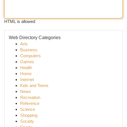
HTML is allowed
Web Directory Categories
Arts
Business
Computers
Games
Health
Home
Internet
Kids and Teens
News
Recreation
Reference
Science
Shopping
Society