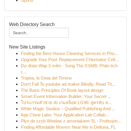
Sports
Web Directory Search
New Site Listings
Finding the Best House Cleaning Services in Pho...
Upgrade Your Pool: Replacement Chlorinator Cell...
Dự đoán Wap 3 miền · Song Thủ XSMB: Phân tích
c...
Tropea, la Gioia del Tirreno
Don't Fall To youtube ad maker Blindly, Read Th...
The Basic Principles Of Book layout design
Smart Event Information Builder: Your Secret ...
โปรแกรมตัวช่วย AI เกมสล็อต LG96: สูตรลับ ส...
White Magic Studios – Qualified Publishing And ...
App Clone Labs: Your Application Lab Collab...
Płyn do szyb Window z amoniakiem 5L - Profesjon...
Finding Affordable Movers Near Me in Deltona, FL