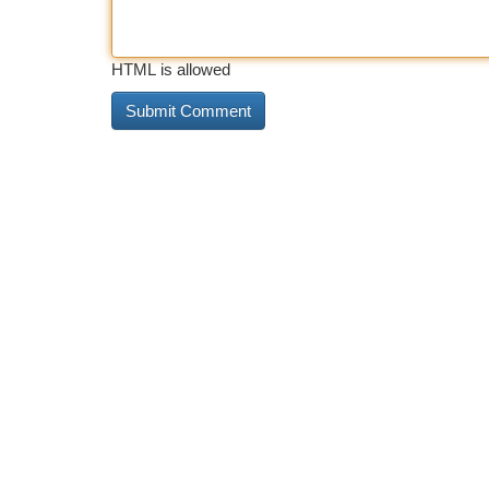
HTML is allowed