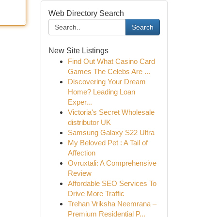
Web Directory Search
Search
New Site Listings
Find Out What Casino Card
Games The Celebs Are ...
Discovering Your Dream
Home? Leading Loan
Exper...
Victoria's Secret Wholesale
distributor UK
Samsung Galaxy S22 Ultra
My Beloved Pet : A Tail of
Affection
Ovruxtali: A Comprehensive
Review
Affordable SEO Services To
Drive More Traffic
Trehan Vriksha Neemrana –
Premium Residential P...