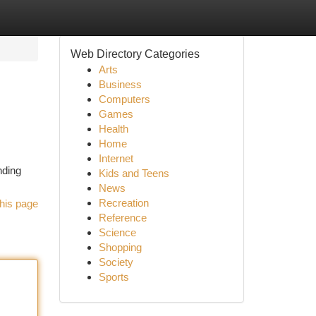
Web Directory Categories
Arts
Business
Computers
Games
Health
Home
Internet
nding
Kids and Teens
News
Recreation
his page
Reference
Science
Shopping
Society
Sports