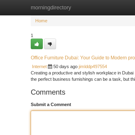
morningdirectory
Home
New Site Listings
Add Site
Ca
Home
1
Office Furniture Dubai: Your Guide to Modern pro
Internet
50 days ago
jimlddp497554
Creating a productive and stylish workplace in Dubai re
the perfect business furnishings can be a task, but th
Comments
Submit a Comment