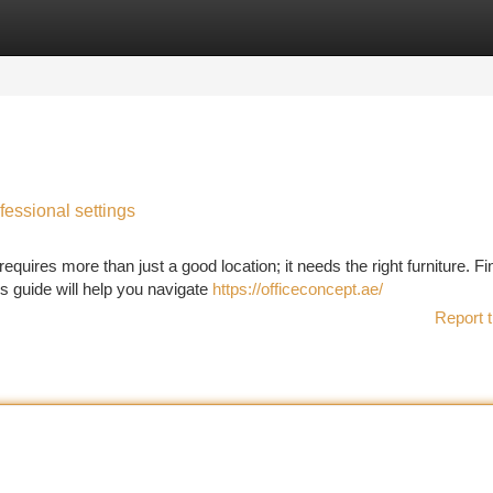
tegories
Register
Login
fessional settings
quires more than just a good location; it needs the right furniture. Fi
is guide will help you navigate
https://officeconcept.ae/
Report t