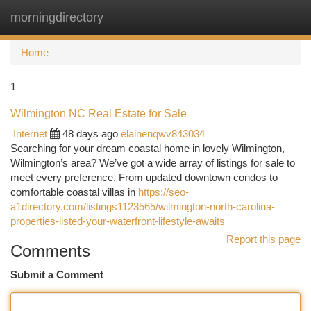
morningdirectory
Togg
navi
Home
1
Wilmington NC Real Estate for Sale
Internet
48 days ago
elainenqwv843034
Searching for your dream coastal home in lovely Wilmington,
Wilmington’s area? We’ve got a wide array of listings for sale to
meet every preference. From updated downtown condos to
comfortable coastal villas in
https://seo-
a1directory.com/listings1123565/wilmington-north-carolina-
properties-listed-your-waterfront-lifestyle-awaits
Report this page
Comments
Submit a Comment