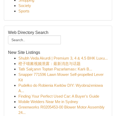
Shopping
Society
Sports
Web Directory Search
New Site Listings
Shubh Veda Akurdi | Premium 3, 4 & 4.5 BHK Luxu...
橙子喵酱视频泄露：最新消息与话题
Tatlı Salçanın Toptan Pazarlaması: Karlı B...
Snapper 771596 Lawn Mower Self-propelled Lever
Kit
Pudełko do Robienia Kwitów DIY: Wyobrażeniowa
A...
Finding Your Perfect Used Car: A Buyer's Guide
Mobile Welders Near Me in Sydney
Greenworks R0205453-00 Blower Motor Assembly
24...