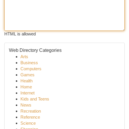
HTML is allowed
Web Directory Categories
Arts
Business
Computers
Games
Health
Home
Internet
Kids and Teens
News
Recreation
Reference
Science