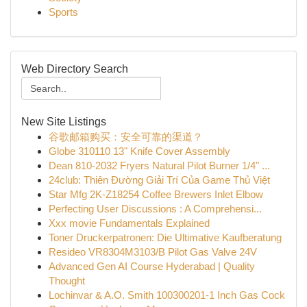
Sports
Web Directory Search
New Site Listings
谷歌邮箱购买：安全可靠的渠道？
Globe 310110 13" Knife Cover Assembly
Dean 810-2032 Fryers Natural Pilot Burner 1/4" ...
24club: Thiên Đường Giải Trí Của Game Thủ Việt
Star Mfg 2K-Z18254 Coffee Brewers Inlet Elbow
Perfecting User Discussions : A Comprehensi...
Xxx movie Fundamentals Explained
Toner Druckerpatronen: Die Ultimative Kaufberatung
Resideo VR8304M3103/B Pilot Gas Valve 24V
Advanced Gen AI Course Hyderabad | Quality
Thought
Lochinvar & A.O. Smith 100300201-1 Inch Gas Cock