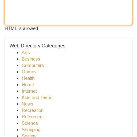
HTML is allowed
Web Directory Categories
Arts
Business
Computers
Games
Health
Home
Internet
Kids and Teens
News
Recreation
Reference
Science
Shopping
Society