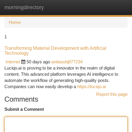
morningdirectory
Togg
navi
Home
1
Transforming Material Development with Artificial
Technology
Internet
50 days ago
anitaouhj877234
Luciqo.ai is proving to be a innovator in the realm of digital
content. This advanced platform leverages AI intelligence to
automate the workflow of generating high-quality posts.
Companies can now easily develop a
https://luciqo.ai
Report this page
Comments
Submit a Comment