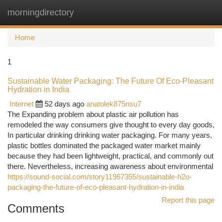
morningdirectory
Togg
navi
Home
1
Sustainable Water Packaging: The Future Of Eco-Pleasant
Hydration in India
Internet
52 days ago
anatolek875nsu7
The Expanding problem about plastic air pollution has
remodeled the way consumers give thought to every day goods,
In particular drinking drinking water packaging. For many years,
plastic bottles dominated the packaged water market mainly
because they had been lightweight, practical, and commonly out
there. Nevertheless, increasing awareness about environmental
https://sound-social.com/story11967355/sustainable-h2o-
packaging-the-future-of-eco-pleasant-hydration-in-india
Report this page
Comments