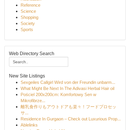
Reference
Science
Shopping
Society
Sports
Web Directory Search
New Site Listings
Sexgeiles Callgirl Wird von der Freundin unbarm...
What Might Be Next In The Adivasi Herbal Hair oil
Pościel 200x200cm: Komfortowy Sen w
Mikrofibrze...
離乳食作りもアウトドアも楽々！フードプロセッ
サ...
Residence In Gurgaon – Check out Luxurious Prop...
Ablelinks