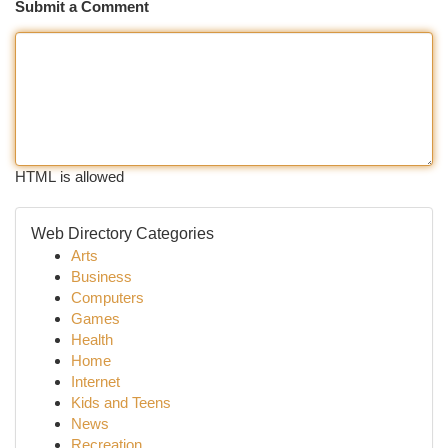
Submit a Comment
HTML is allowed
Web Directory Categories
Arts
Business
Computers
Games
Health
Home
Internet
Kids and Teens
News
Recreation