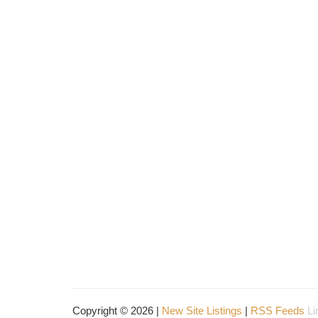
Copyright © 2026 |
New Site Listings
|
RSS Feeds
Li