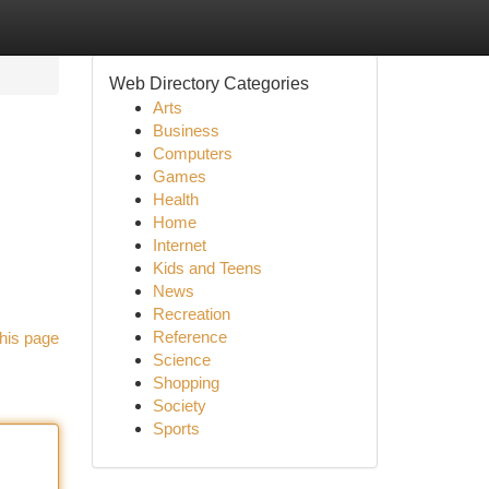
Web Directory Categories
Arts
Business
Computers
Games
Health
Home
Internet
Kids and Teens
News
Recreation
Reference
his page
Science
Shopping
Society
Sports