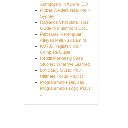
Astrologers in Aurora, CO
Mobile Welders Near Me in
Sydney
Radiance Chocolate: Your
Guide to Mushroom Coc...
Partisipasi Perempuan
wilayah Maluku dalam M...
KO789 Register: Your
Complete Guide
Reddit Marketing Case
Studies: What We Learned
Lofi Study Music: Your
Ultimate Focus Playlist
Programmable Devices,
Programmable Logic PLCs,
...