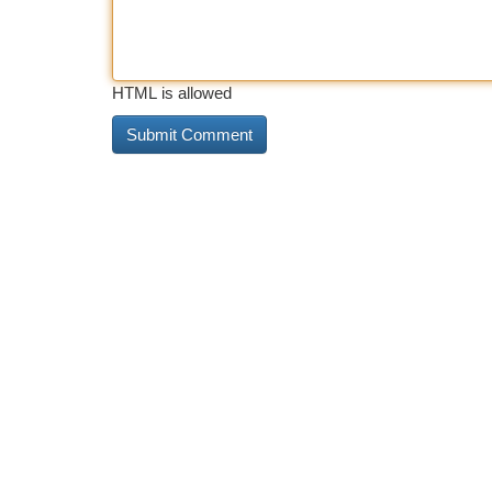
HTML is allowed