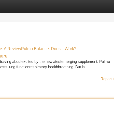
tegories
Register
Login
e: A ReviewPulmo Balance: Does it Work?
3078
raving aboutexcited by the newlatestemerging supplement, Pulmo
ts lung functionrespiratory healthbreathing. But is
Report t