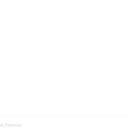
nk Directory