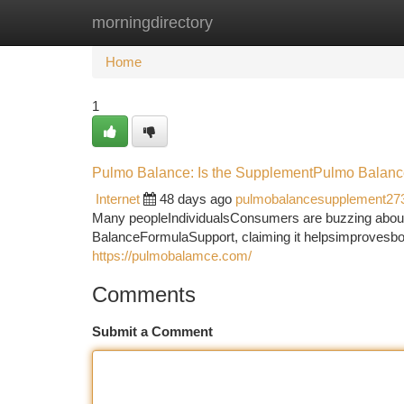
morningdirectory
Home
New Site Listings
Add Site
Ca
Home
1
Pulmo Balance: Is the SupplementPulmo Balanc
Internet
48 days ago
pulmobalancesupplement27
Many peopleIndividualsConsumers are buzzing about
BalanceFormulaSupport, claiming it helpsimprovesboos
https://pulmobalamce.com/
Comments
Submit a Comment