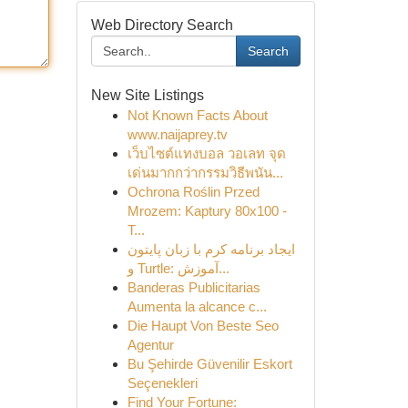
Web Directory Search
Search
New Site Listings
Not Known Facts About
www.naijaprey.tv
เว็บไซต์แทงบอล วอเลท จุด
เด่นมากกว่ากรรมวิธีพนัน...
Ochrona Roślin Przed
Mrozem: Kaptury 80x100 -
T...
ایجاد برنامه کرم با زبان پایتون
و Turtle: آموزش...
Banderas Publicitarias
Aumenta la alcance c...
Die Haupt Von Beste Seo
Agentur
Bu Şehirde Güvenilir Eskort
Seçenekleri
Find Your Fortune: