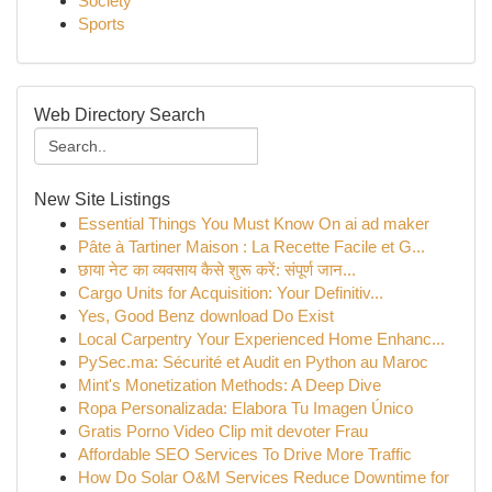
Society
Sports
Web Directory Search
New Site Listings
Essential Things You Must Know On ai ad maker
Pâte à Tartiner Maison : La Recette Facile et G...
छाया नेट का व्यवसाय कैसे शुरू करें: संपूर्ण जान...
Cargo Units for Acquisition: Your Definitiv...
Yes, Good Benz download Do Exist
Local Carpentry Your Experienced Home Enhanc...
PySec.ma: Sécurité et Audit en Python au Maroc
Mint's Monetization Methods: A Deep Dive
Ropa Personalizada: Elabora Tu Imagen Único
Gratis Porno Video Clip mit devoter Frau
Affordable SEO Services To Drive More Traffic
How Do Solar O&M Services Reduce Downtime for