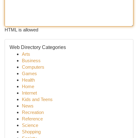
HTML is allowed
Web Directory Categories
Arts
Business
Computers
Games
Health
Home
Internet
Kids and Teens
News
Recreation
Reference
Science
Shopping