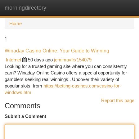
morningdirectory
Togg
navi
Home
1
Winaday Casino Online: Your Guide to Winning
Internet
50 days ago
jemimavfrx154079
Looking for a trusted gaming site where you can consistently
earn? Winaday Online Casino offers a special opportunity for
gamblers seeking real winnings . Uncover their variety of
popular slots, from
https://betting-casinos.com/casino-for-
windows.htm
Report this page
Comments
Submit a Comment