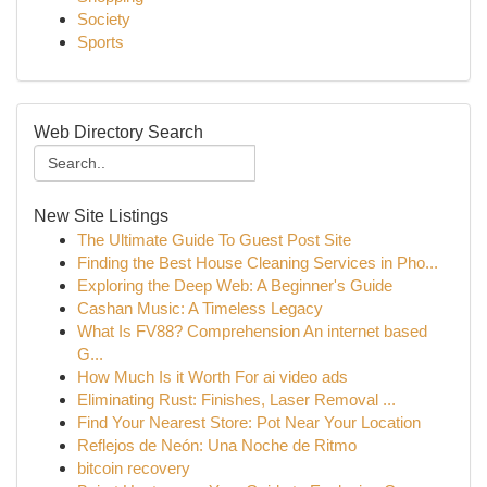
Society
Sports
Web Directory Search
New Site Listings
The Ultimate Guide To Guest Post Site
Finding the Best House Cleaning Services in Pho...
Exploring the Deep Web: A Beginner's Guide
Cashan Music: A Timeless Legacy
What Is FV88? Comprehension An internet based
G...
How Much Is it Worth For ai video ads
Eliminating Rust: Finishes, Laser Removal ...
Find Your Nearest Store: Pot Near Your Location
Reflejos de Neón: Una Noche de Ritmo
bitcoin recovery