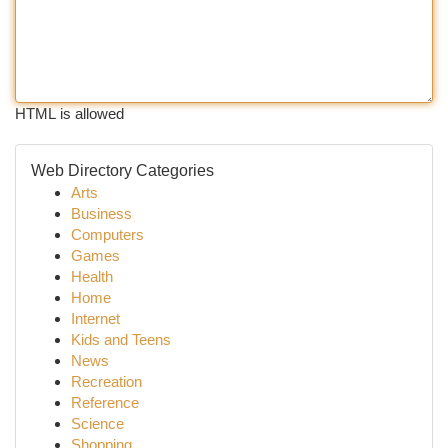
HTML is allowed
Web Directory Categories
Arts
Business
Computers
Games
Health
Home
Internet
Kids and Teens
News
Recreation
Reference
Science
Shopping