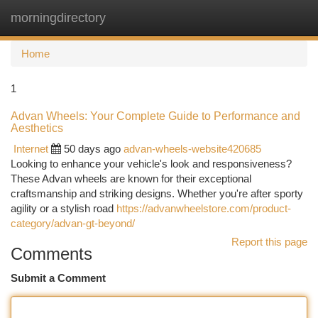
morningdirectory
Togg
navi
Home
1
Advan Wheels: Your Complete Guide to Performance and
Aesthetics
Internet
50 days ago
advan-wheels-website420685
Looking to enhance your vehicle's look and responsiveness?
These Advan wheels are known for their exceptional
craftsmanship and striking designs. Whether you're after sporty
agility or a stylish road
https://advanwheelstore.com/product-
category/advan-gt-beyond/
Report this page
Comments
Submit a Comment