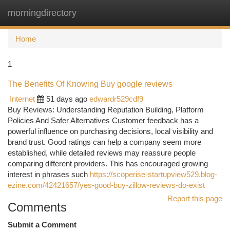
morningdirectory
Togg
navi
Home
1
The Benefits Of Knowing Buy google reviews
Internet
51 days ago
edwardr529cdf9
Buy Reviews: Understanding Reputation Building, Platform
Policies And Safer Alternatives Customer feedback has a
powerful influence on purchasing decisions, local visibility and
brand trust. Good ratings can help a company seem more
established, while detailed reviews may reassure people
comparing different providers. This has encouraged growing
interest in phrases such
https://scoperise-startupview529.blog-
ezine.com/42421657/yes-good-buy-zillow-reviews-do-exist
Report this page
Comments
Submit a Comment