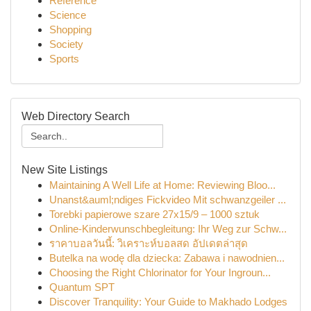
Reference
Science
Shopping
Society
Sports
Web Directory Search
New Site Listings
Maintaining A Well Life at Home: Reviewing Bloo...
Unanst&auml;ndiges Fickvideo Mit schwanzgeiler ...
Torebki papierowe szare 27x15/9 – 1000 sztuk
Online-Kinderwunschbegleitung: Ihr Weg zur Schw...
ราคาบอลวันนี้: วิเคราะห์บอลสด อัปเดตล่าสุด
Butelka na wodę dla dziecka: Zabawa i nawodnien...
Choosing the Right Chlorinator for Your Ingroun...
Quantum SPT
Discover Tranquility: Your Guide to Makhado Lodges