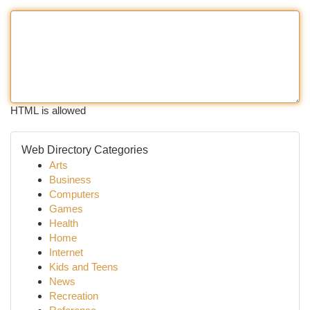
HTML is allowed
Web Directory Categories
Arts
Business
Computers
Games
Health
Home
Internet
Kids and Teens
News
Recreation