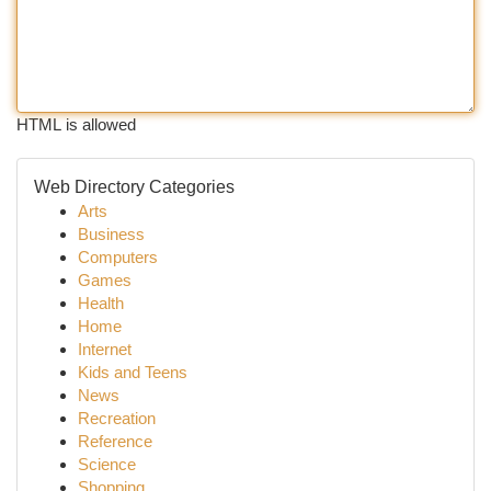
HTML is allowed
Web Directory Categories
Arts
Business
Computers
Games
Health
Home
Internet
Kids and Teens
News
Recreation
Reference
Science
Shopping