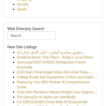
Society
Sports
Web Directory Search
New Site Listings
تطبيق محاسبة أونلاين : الحل الأمثل لإدارة أم...
Breaking News: One Place - Today's Local News
Samsung DA97-07661G Refrigerator French
Assembly
{LED Bali | Penerangan Masa Kini untuk Pulau ...
College Break Bail Guarantees: A Mom and Dad's ...
Replacing Your ABS Module: A Comprehensive
Guide
Soda Slim Reviews: Natural Weight Loss Support ...
Recuperação do dados em uberlândia
LG EBR31002601 Dryer Main PCB Assembly