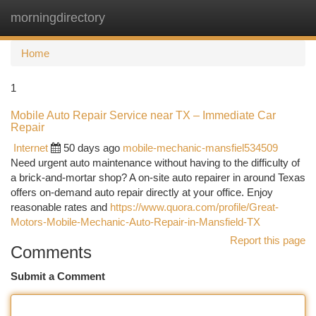
morningdirectory
Togg
navi
Home
1
Mobile Auto Repair Service near TX – Immediate Car
Repair
Internet
50 days ago
mobile-mechanic-mansfiel534509
Need urgent auto maintenance without having to the difficulty of
a brick-and-mortar shop? A on-site auto repairer in around Texas
offers on-demand auto repair directly at your office. Enjoy
reasonable rates and
https://www.quora.com/profile/Great-
Motors-Mobile-Mechanic-Auto-Repair-in-Mansfield-TX
Report this page
Comments
Submit a Comment