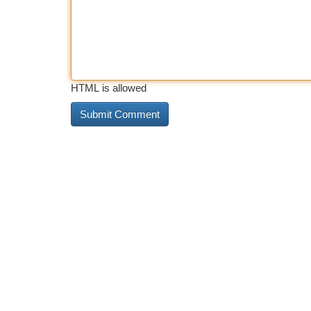
HTML is allowed