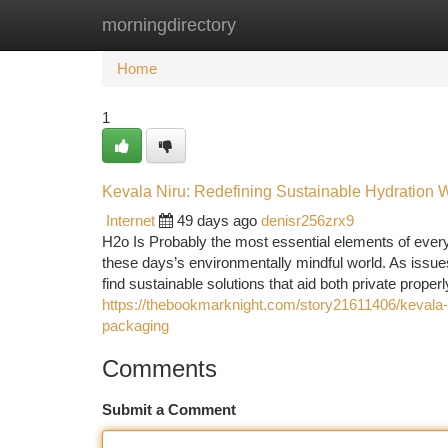
morningdirectory
Home
New Site Listings
Add Site
Ca
Home
1
Kevala Niru: Redefining Sustainable Hydration 
Internet
49 days ago
denisr256zrx9
H2o Is Probably the most essential elements of everyd
these days’s environmentally mindful world. As issues 
find sustainable solutions that aid both private prope
https://thebookmarknight.com/story21611406/kevala-n
packaging
Comments
Submit a Comment