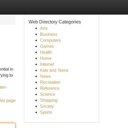
Web Directory Categories
Arts
Business
Computers
Games
Health
Home
Internet
ntial in
Kids and Teens
rying to
News
Recreation
ter-
Reference
Science
Shopping
his page
Society
Sports