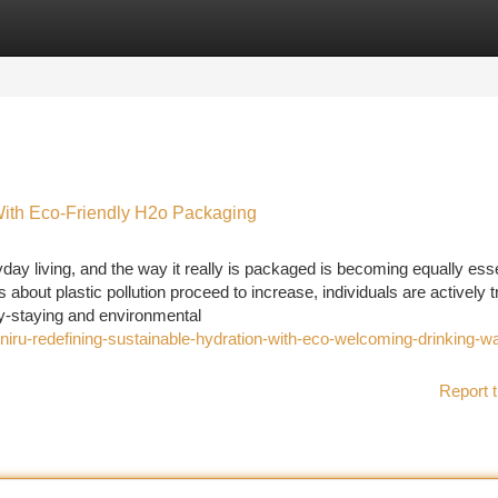
tegories
Register
Login
With Eco-Friendly H2o Packaging
ay living, and the way it really is packaged is becoming equally esse
about plastic pollution proceed to increase, individuals are actively t
rly-staying and environmental
iru-redefining-sustainable-hydration-with-eco-welcoming-drinking-wa
Report t