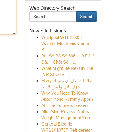
Web Directory Search
Search
New Site Listings
Whirlpool W11419051
Washer Electronic Control
B...
Bắt Số Bộ Số 666 - Lô Đề 2
Đầu : Chốt Số H...
What Might Be Next In The
INR SLOTS
علامات تدل أن منزلك يحتاج
عزل الآن وليس لاحقاً
Why You Need To Know
About Yono Rummy Apps?
AI: The Future is present
Alka Slim Review: Natural
Weight Management Sup...
General Electric
WR13X10737 Refrigerator