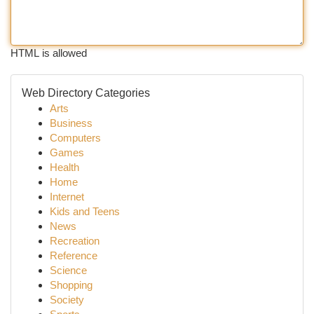
HTML is allowed
Web Directory Categories
Arts
Business
Computers
Games
Health
Home
Internet
Kids and Teens
News
Recreation
Reference
Science
Shopping
Society