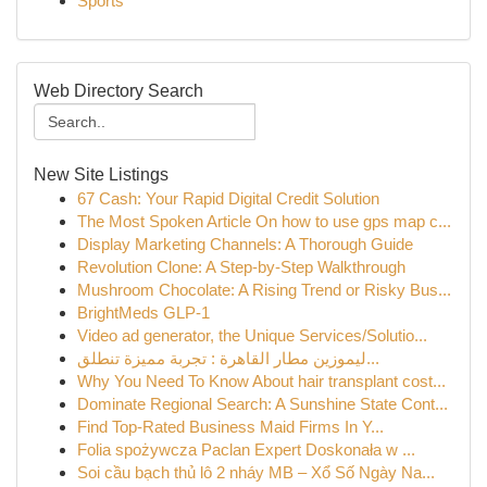
Sports
Web Directory Search
New Site Listings
67 Cash: Your Rapid Digital Credit Solution
The Most Spoken Article On how to use gps map c...
Display Marketing Channels: A Thorough Guide
Revolution Clone: A Step-by-Step Walkthrough
Mushroom Chocolate: A Rising Trend or Risky Bus...
BrightMeds GLP-1
Video ad generator, the Unique Services/Solutio...
ليموزين مطار القاهرة : تجربة مميزة تنطلق...
Why You Need To Know About hair transplant cost...
Dominate Regional Search: A Sunshine State Cont...
Find Top-Rated Business Maid Firms In Y...
Folia spożywcza Paclan Expert Doskonała w ...
Soi cầu bạch thủ lô 2 nháy MB – Xổ Số Ngày Na...