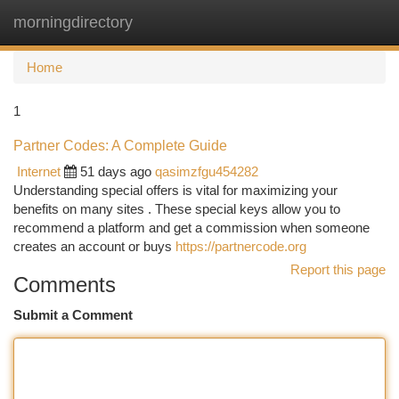
morningdirectory
Togg
navi
Home
1
Partner Codes: A Complete Guide
Internet
51 days ago
qasimzfgu454282
Understanding special offers is vital for maximizing your
benefits on many sites . These special keys allow you to
recommend a platform and get a commission when someone
creates an account or buys
https://partnercode.org
Report this page
Comments
Submit a Comment