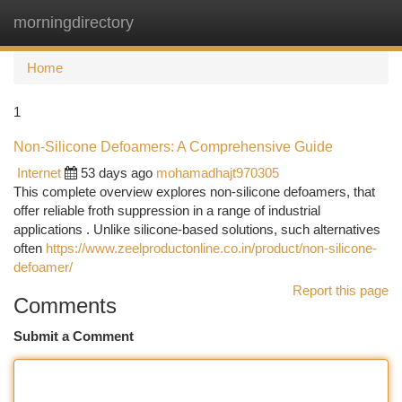
morningdirectory
Togg
navi
Home
1
Non-Silicone Defoamers: A Comprehensive Guide
Internet
53 days ago
mohamadhajt970305
This complete overview explores non-silicone defoamers, that
offer reliable froth suppression in a range of industrial
applications . Unlike silicone-based solutions, such alternatives
often
https://www.zeelproductonline.co.in/product/non-silicone-
defoamer/
Report this page
Comments
Submit a Comment