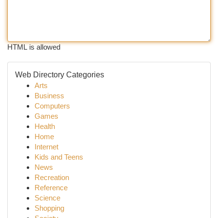
HTML is allowed
Web Directory Categories
Arts
Business
Computers
Games
Health
Home
Internet
Kids and Teens
News
Recreation
Reference
Science
Shopping