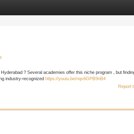
tegories
Register
Login
e
 Hyderabad ? Several academies offer this niche program , but findin
king industry-recognized
https://youtu.be/nqv6GPB9nB4
Report t