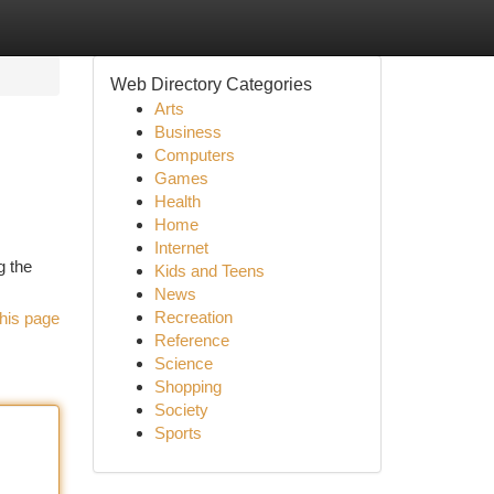
Web Directory Categories
Arts
Business
Computers
Games
Health
Home
Internet
g the
Kids and Teens
News
Recreation
his page
Reference
Science
Shopping
Society
Sports