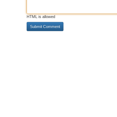
HTML is allowed