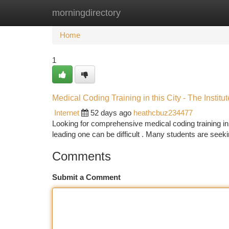
morningdirectory
Home
New Site Listings
Add Site
Ca
Home
1
Medical Coding Training in this City - The Institut
Internet
52 days ago
heathcbuz234477
Looking for comprehensive medical coding training in
leading one can be difficult . Many students are see
Comments
Submit a Comment