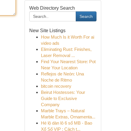
Web Directory Search
Search
New Site Listings
How Much Is it Worth For ai
video ads
Eliminating Rust: Finishes,
Laser Removal ...
Find Your Nearest Store: Pot
Near Your Location
Reflejos de Neón: Una
Noche de Ritmo
bitcoin recovery
Beirut Hostesses: Your
Guide to Exclusive
Company
Marble Trays – Natural
Marble Extras, Ornamenta...
Hé lộ dàn lô 6 số MB - Bao
Xổ Số VIP : Cách t...