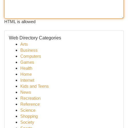
HTML is allowed
Web Directory Categories
Arts
Business
Computers
Games
Health
Home
Internet
Kids and Teens
News
Recreation
Reference
Science
Shopping
Society