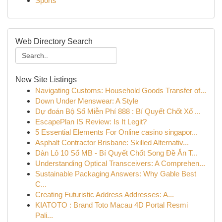
Sports
Web Directory Search
New Site Listings
Navigating Customs: Household Goods Transfer of...
Down Under Menswear: A Style
Dự đoán Bộ Số Miễn Phí 888 : Bí Quyết Chốt Xổ ...
EscapePlan IS Review: Is It Legit?
5 Essential Elements For Online casino singapor...
Asphalt Contractor Brisbane: Skilled Alternativ...
Dàn Lô 10 Số MB - Bí Quyết Chốt Song Đề Ăn T...
Understanding Optical Transceivers: A Comprehen...
Sustainable Packaging Answers: Why Gable Best
C...
Creating Futuristic Address Addresses: A...
KIATOTO : Brand Toto Macau 4D Portal Resmi
Pali...