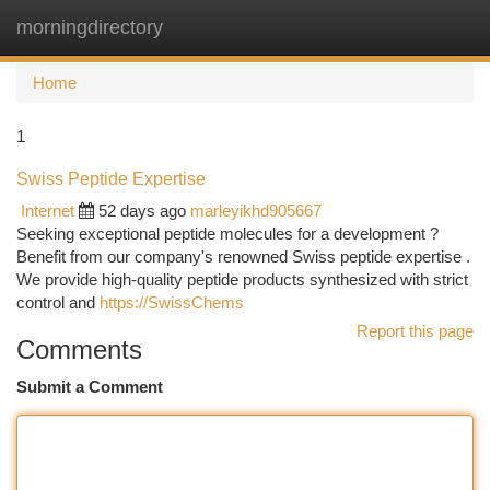
morningdirectory
Togg
navi
Home
1
Swiss Peptide Expertise
Internet
52 days ago
marleyikhd905667
Seeking exceptional peptide molecules for a development ?
Benefit from our company's renowned Swiss peptide expertise .
We provide high-quality peptide products synthesized with strict
control and
https://SwissChems
Report this page
Comments
Submit a Comment