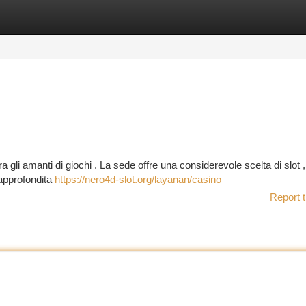
tegories
Register
Login
ra gli amanti di giochi . La sede offre una considerevole scelta di slot
approfondita
https://nero4d-slot.org/layanan/casino
Report t