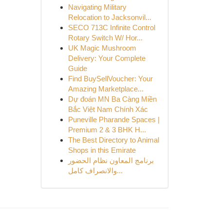
Navigating Military
Relocation to Jacksonvil...
SECO 713C Infinite Control
Rotary Switch W/ Hor...
UK Magic Mushroom
Delivery: Your Complete
Guide
Find BuySellVoucher: Your
Amazing Marketplace...
Dự đoán MN Ba Càng Miền
Bắc Việt Nam Chính Xác
Puneville Pharande Spaces |
Premium 2 & 3 BHK H...
The Best Directory to Animal
Shops in this Emirate
برنامج المعاون نظام الحضور
والانصراف كامل...