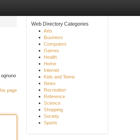
Web Directory Categories
Arts
Business
Computers
Games
Health
Home
Internet
 , ognuno
Kids and Teens
News
Recreation
his page
Reference
Science
Shopping
Society
Sports