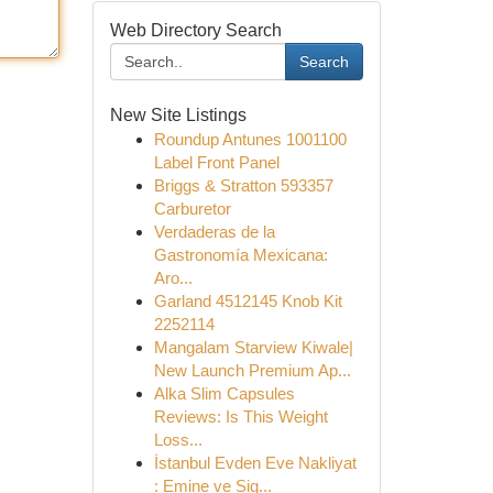
Web Directory Search
Search
New Site Listings
Roundup Antunes 1001100
Label Front Panel
Briggs & Stratton 593357
Carburetor
Verdaderas de la
Gastronomía Mexicana:
Aro...
Garland 4512145 Knob Kit
2252114
Mangalam Starview Kiwale|
New Launch Premium Ap...
Alka Slim Capsules
Reviews: Is This Weight
Loss...
İstanbul Evden Eve Nakliyat
: Emine ve Sig...