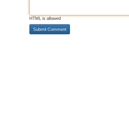
HTML is allowed