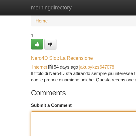
morningdirectory
Home
New Site Listings
Add Site
Ca
Home
1
Nero4D Slot: La Recensione
Internet
54 days ago
jakubykzs647078
Il titolo di Nero4D sta attirando sempre più interesse t
con le proprie dinamiche uniche. Questa recensione 
Comments
Submit a Comment