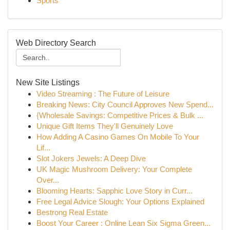
Sports
Web Directory Search
New Site Listings
Video Streaming : The Future of Leisure
Breaking News: City Council Approves New Spend...
{Wholesale Savings: Competitive Prices & Bulk ...
Unique Gift Items They'll Genuinely Love
How Adding A Casino Games On Mobile To Your
Lif...
Slot Jokers Jewels: A Deep Dive
UK Magic Mushroom Delivery: Your Complete
Over...
Blooming Hearts: Sapphic Love Story in Curr...
Free Legal Advice Slough: Your Options Explained
Bestrong Real Estate
Boost Your Career : Online Lean Six Sigma Green...