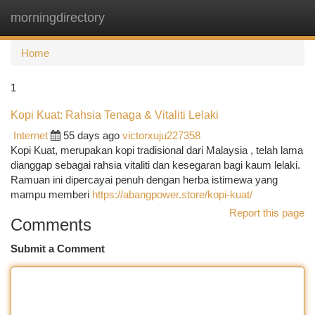
morningdirectory
Togg
navi
Home
1
Kopi Kuat: Rahsia Tenaga & Vitaliti Lelaki
Internet
55 days ago
victorxuju227358
Kopi Kuat, merupakan kopi tradisional dari Malaysia , telah lama
dianggap sebagai rahsia vitaliti dan kesegaran bagi kaum lelaki.
Ramuan ini dipercayai penuh dengan herba istimewa yang
mampu memberi
https://abangpower.store/kopi-kuat/
Report this page
Comments
Submit a Comment