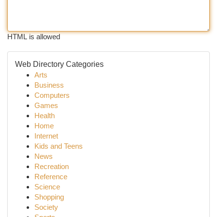
HTML is allowed
Web Directory Categories
Arts
Business
Computers
Games
Health
Home
Internet
Kids and Teens
News
Recreation
Reference
Science
Shopping
Society