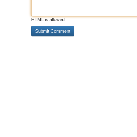
HTML is allowed