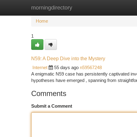
morningdirectory
Home
New Site Listings
Add Site
Ca
Home
1
N59: A Deep Dive into the Mystery
Internet
55 days ago
n59567248
A enigmatic N59 case has persistently captivated inves
hypotheses have emerged , spanning from straightf
Comments
Submit a Comment