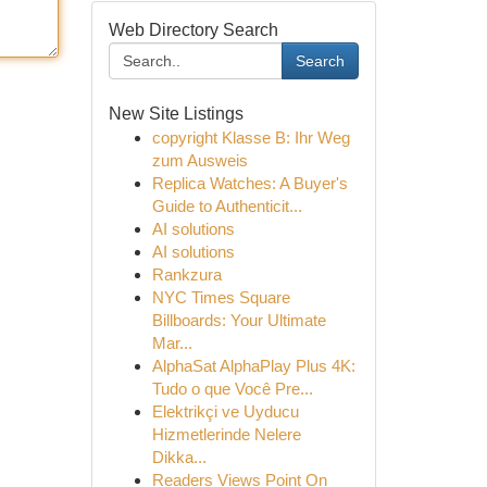
Web Directory Search
Search
New Site Listings
copyright Klasse B: Ihr Weg
zum Ausweis
Replica Watches: A Buyer's
Guide to Authenticit...
AI solutions
AI solutions
Rankzura
NYC Times Square
Billboards: Your Ultimate
Mar...
AlphaSat AlphaPlay Plus 4K:
Tudo o que Você Pre...
Elektrikçi ve Uyducu
Hizmetlerinde Nelere
Dikka...
Readers Views Point On