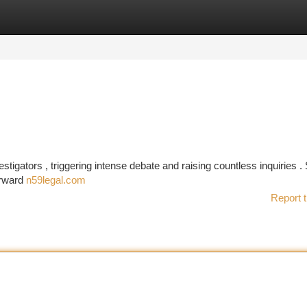
tegories
Register
Login
tigators , triggering intense debate and raising countless inquiries .
orward
n59legal.com
Report t