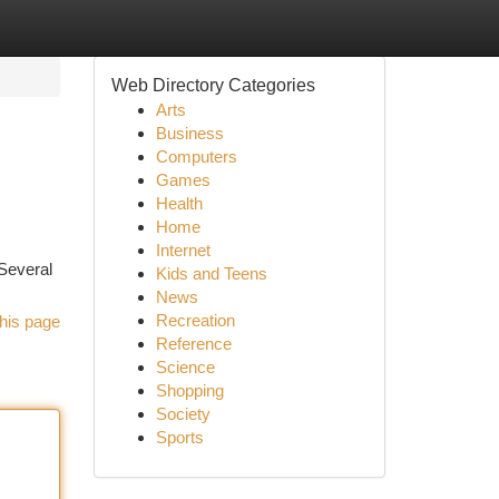
Web Directory Categories
Arts
Business
Computers
Games
Health
Home
Internet
 Several
Kids and Teens
News
Recreation
his page
Reference
Science
Shopping
Society
Sports