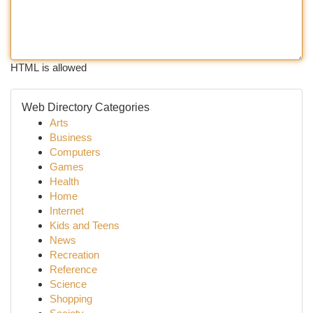
HTML is allowed
Web Directory Categories
Arts
Business
Computers
Games
Health
Home
Internet
Kids and Teens
News
Recreation
Reference
Science
Shopping