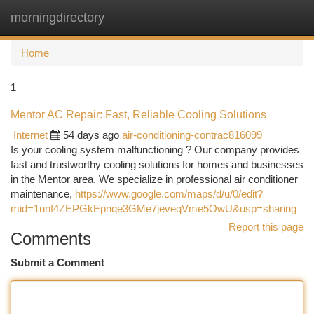
morningdirectory
Togg
navi
Home
1
Mentor AC Repair: Fast, Reliable Cooling Solutions
Internet
54 days ago
air-conditioning-contrac816099
Is your cooling system malfunctioning ? Our company provides
fast and trustworthy cooling solutions for homes and businesses
in the Mentor area. We specialize in professional air conditioner
maintenance,
https://www.google.com/maps/d/u/0/edit?
mid=1unf4ZEPGkEpnqe3GMe7jeveqVme5OwU&usp=sharing
Report this page
Comments
Submit a Comment