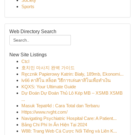
Society
Sports
Web Directory Search
New Site Listings
Ctcl
호치민 마사지 완벽 가이드
Ręcznik Papierowy Katrin: Biały, 189mb, Ekonomi...
lv66 คาสิโน สล็อต วิธีการเล่นคาสิโนเพื่อทำเงิน
KQXS: Your Ultimate Guide
Dự Đoán Dự Đoán Thủ Lô Kép MB – XSMB XSMB
...
Masuk Tepat4d : Cara Total dan Terbaru
Https://www.rvght.com/
Navigating Psychiatric Hospital Care: A Patient...
Bảng Chi Phí In Ấn Hiện Tại 2024
W88: Trang Web Cá Cược Nổi Tiếng và Liên K...