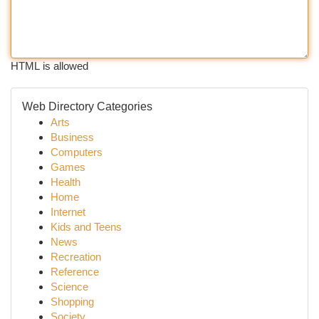
HTML is allowed
Web Directory Categories
Arts
Business
Computers
Games
Health
Home
Internet
Kids and Teens
News
Recreation
Reference
Science
Shopping
Society