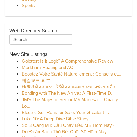
Sports
Web Directory Search
New Site Listings
Golotter: Is it Legit? A Comprehensive Review
Markham Heating and AC
Boostez Votre Santé Naturellement : Conseils et...
재일교포 피부
bk888 ติดต่อเรา: วิธีติดต่อและช่องทางช่วยเหลือ
Bonding with The New Arrival: A First-Time D...
JMS The Majestic Sector M9 Manesar – Quality
Lo...
Electric Sur-Rons for Sale: Your Greatest ...
Luke 10: A Deep Dive Bible Study
Soi 3 Càng MT: Cầu Chạy Đều MB Hôm Nay?
Dự Đoán Bạch Thủ Đề: Chốt Số Hôm Nay