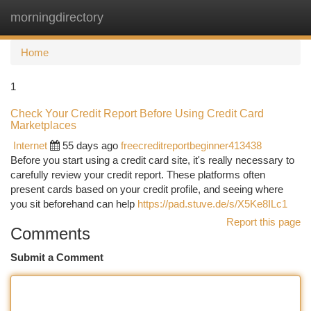
morningdirectory
Togg
navi
Home
1
Check Your Credit Report Before Using Credit Card
Marketplaces
Internet
55 days ago
freecreditreportbeginner413438
Before you start using a credit card site, it's really necessary to
carefully review your credit report. These platforms often
present cards based on your credit profile, and seeing where
you sit beforehand can help
https://pad.stuve.de/s/X5Ke8ILc1
Report this page
Comments
Submit a Comment