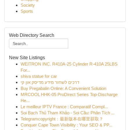
Society
Sports
Web Directory Search
New Site Listings
WEITRON INC. R410A-25 Cylinder R-410A 25LBS
For...
shiva statue for car
דרכים לשחזר מידע מדיסק און קי
Buy Pregabalin Online: A Convenient Solution
MRCOOL HHK-05 ProDirect Series Top-Discharge
He...
Le meilleur IPTV France : Comparatif Compl...
Soi Bạch Thủ Tham Khảo - Soi Cầu: Phân Tích ...
Telegramcopyright：最新版本在哪里获取？
Conquer Cape Town Visibility : Your SEO & PP...