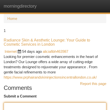
morningdirectory
Togg
navi
Home
1
Radiance Skin & Aesthetic Lounge: Your Guide to
Cosmetic Services in London
Internet
54 days ago
aliciafibh463987
Looking for premier cosmetic enhancements in the heart of
London? Our Lounge offers a wide array of cutting-edge
treatments designed to rejuvenate your appearance . From
gentle facial refinements to more
https://www.prphairandskininjectionsincentrallondon.co.uk/
Report this page
Comments
Submit a Comment