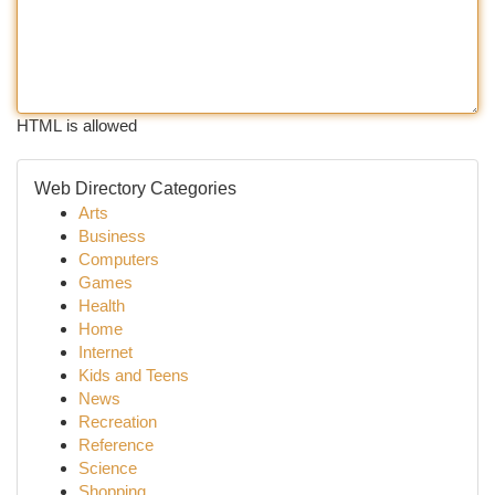
HTML is allowed
Web Directory Categories
Arts
Business
Computers
Games
Health
Home
Internet
Kids and Teens
News
Recreation
Reference
Science
Shopping