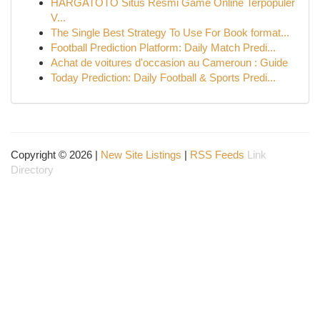
HARGATOTO Situs Resmi Game Online Terpopuler
V...
The Single Best Strategy To Use For Book format...
Football Prediction Platform: Daily Match Predi...
Achat de voitures d'occasion au Cameroun : Guide
Today Prediction: Daily Football & Sports Predi...
Copyright © 2026 |
New Site Listings
|
RSS Feeds
Link
Directory