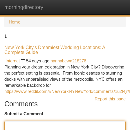
morningdirectory
Togg
navi
Home
1
New York City's Dreamiest Wedding Locations: A
Complete Guide
Internet
54 days ago
hannabcwa218276
Planning your dream celebration in New York City? Discovering
the perfect setting is essential. From iconic estates to stunning
decks with unparalleled views of the metropolis, NYC offers an
remarkable backdrop for
https://www.reddit.com/r/NewYorkNYNewYork/comments/1u2f4jr/
Report this page
Comments
Submit a Comment