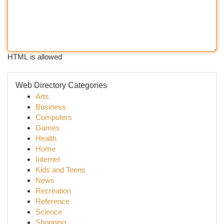
HTML is allowed
Web Directory Categories
Arts
Business
Computers
Games
Health
Home
Internet
Kids and Teens
News
Recreation
Reference
Science
Shopping