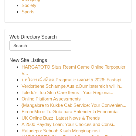
Society
Sports
Web Directory Search
New Site Listings
HARGATOTO Situs Resmi Game Online Terpopuler
V...
บทวิจารณ์ สล็อต Pragmatic แตกง่าย 2026: Fastspi...
Verdorbene Schlampe Aus &Ouml;sterreich will in...
Toledo's Top Skin Care Items : Your Regiona...
Online Platform Assessments
{Mangalore to Kukke Cab Service: Your Convenien...
EconoMixx: Tu Guía para Entender la Economía
UK Online Buzz: Latest News & Trends
A 2500 Payday Loan: Your Choices and Consi...
Ratudepo: Sebuah Kisah Menginspirasi