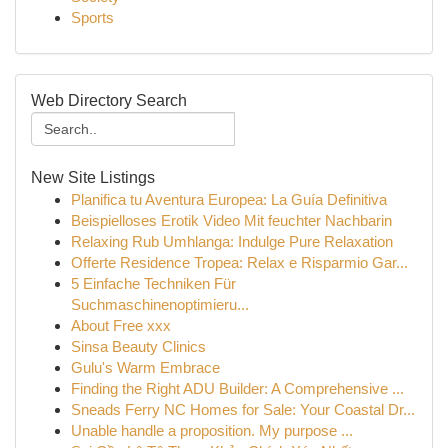
Sports
Web Directory Search
New Site Listings
Planifica tu Aventura Europea: La Guía Definitiva
Beispielloses Erotik Video Mit feuchter Nachbarin
Relaxing Rub Umhlanga: Indulge Pure Relaxation
Offerte Residence Tropea: Relax e Risparmio Gar...
5 Einfache Techniken Für
Suchmaschinenoptimieru...
About Free xxx
Sinsa Beauty Clinics
Gulu's Warm Embrace
Finding the Right ADU Builder: A Comprehensive ...
Sneads Ferry NC Homes for Sale: Your Coastal Dr...
Unable handle a proposition. My purpose ...